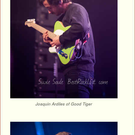
Joaquin Ardiles of Good Tiger