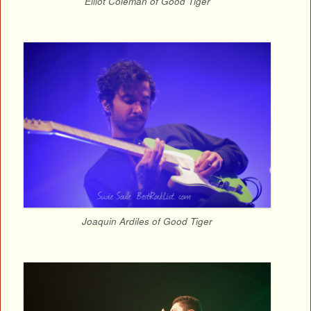
Elliot Coleman of Good Tiger
Joaquin Ardiles of Good Tiger