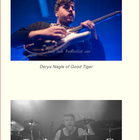
Derya Nagle of Good Tiger