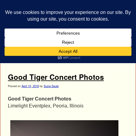
bestrocklist.com
Home
Menu ↓
Tag Archives:
Joaquin Ardiles
Good Tiger Concert Photos
Posted on
April 10, 2016
by
Suzie Soule
Good Tiger Concert Photos
Limelight Eventplex, Peoria, Illinois