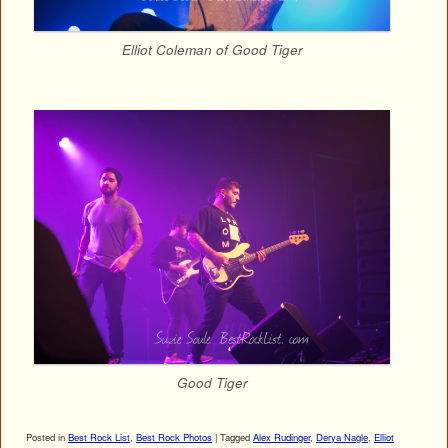
Elliot Coleman of Good Tiger
Good Tiger
Posted in
Best Rock List
,
Best Rock Photos
|
Tagged
Alex Rudinger
,
Derya Nagle
,
Elliot