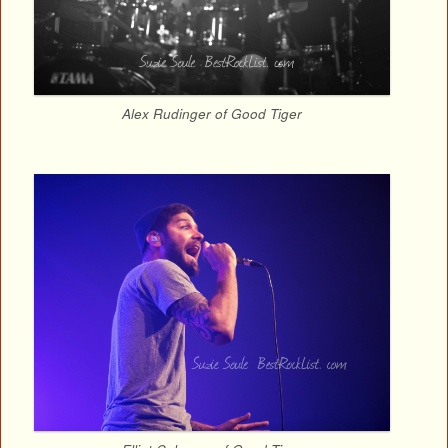
Alex Rudinger of Good Tiger