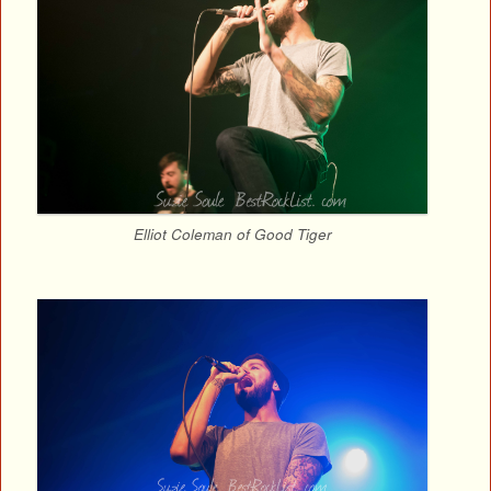
Elliot Coleman of Good Tiger