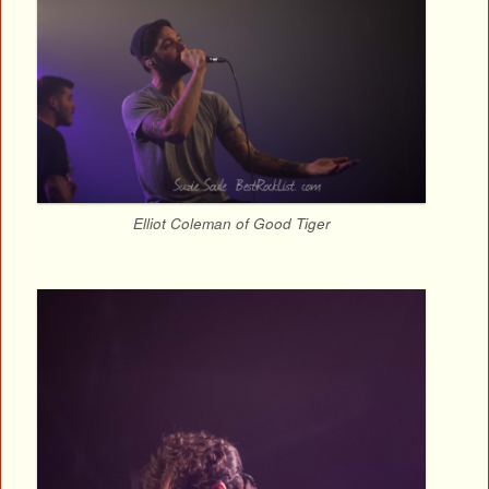
Elliot Coleman of Good Tiger