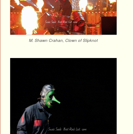
M. Shawn Crahan, Clown of Slipknot