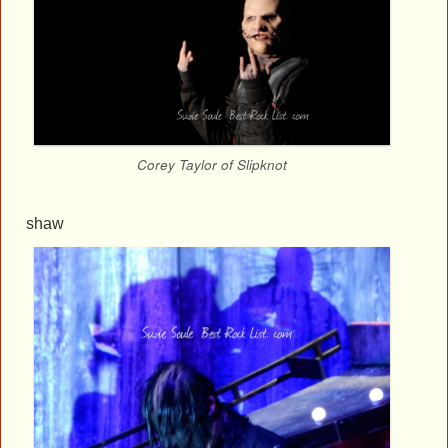
Corey Taylor of Slipknot
shaw