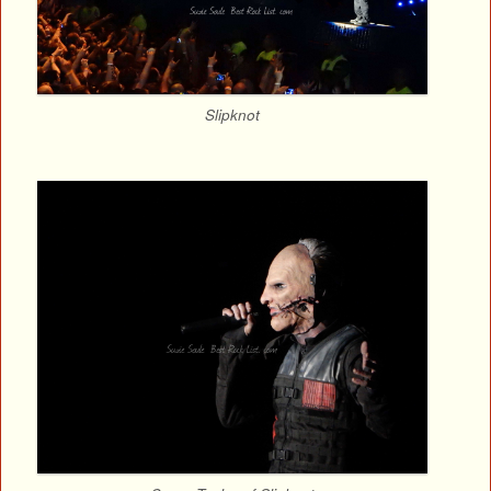
Slipknot