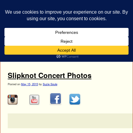
bestrocklist.com
Home
Menu ↓
Tag Archives:
Jay Weinberg
Slipknot Concert Photos
Posted on
May 15, 2015
by
Suzie Soule