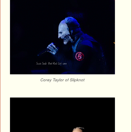
Corey Taylor of Slipknot