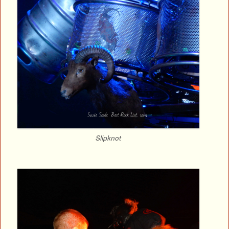
Slipknot