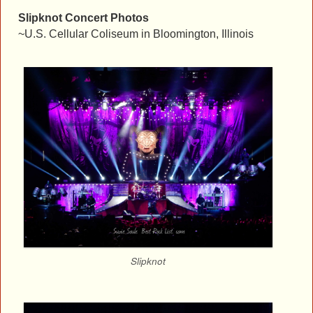
Slipknot Concert Photos
~U.S. Cellular Coliseum in Bloomington, Illinois
Slipknot