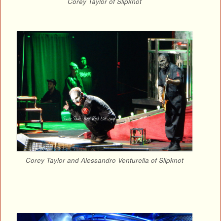
Corey Taylor of Slipknot
Corey Taylor and Alessandro Venturella of Slipknot