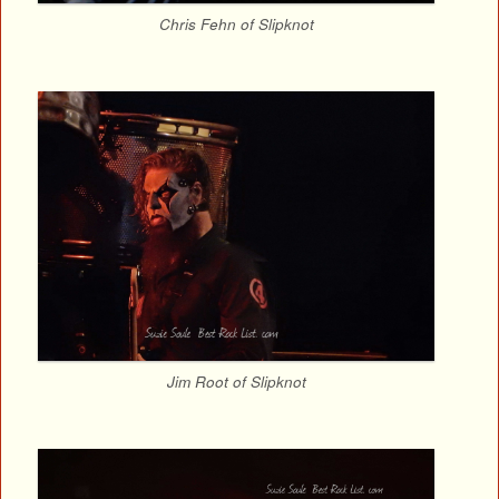
Chris Fehn of Slipknot
Jim Root of Slipknot