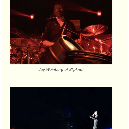
Jay Weinberg of Slipknot