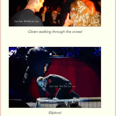
Clown walking through the crowd
Slipknot