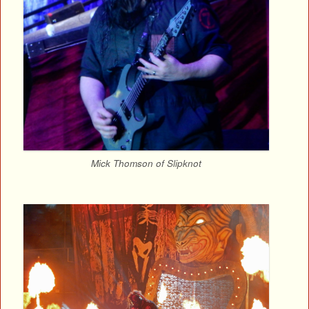
Mick Thomson of Slipknot