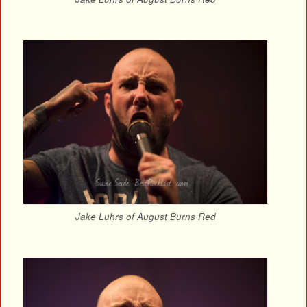
Jake Luhrs of August Burns Red