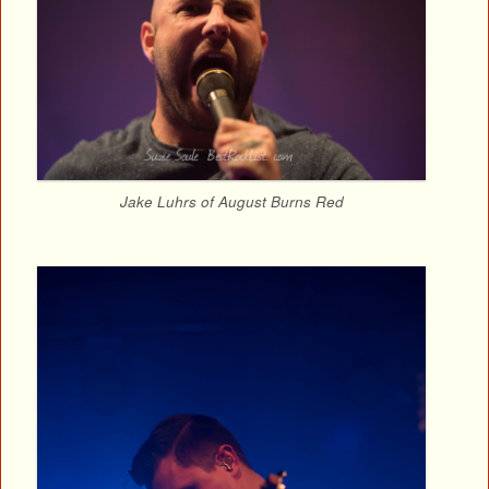
Jake Luhrs of August Burns Red