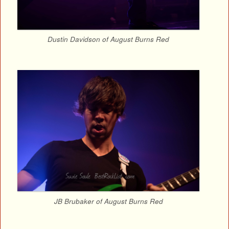
Dustin Davidson of August Burns Red
JB Brubaker of August Burns Red