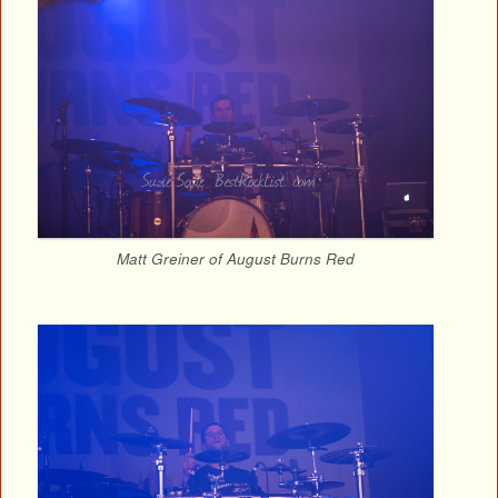
Matt Greiner of August Burns Red