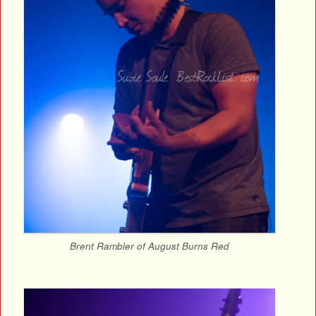
Brent Rambler of August Burns Red