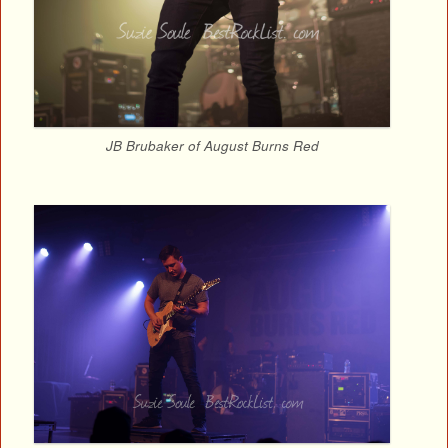
JB Brubaker of August Burns Red