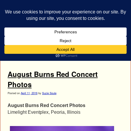
bestrocklist.com
Home
Menu ↓
Tag Archives:
Jake Luhrs
August Burns Red Concert
Photos
Posted on
April 11, 2016
by
Suzie Soule
August Burns Red Concert Photos
Limelight Eventplex, Peoria, Illinois