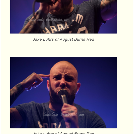
Jake Luhrs of August Burns Red
Jake Luhrs of August Burns Red