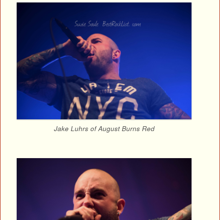
Jake Luhrs of August Burns Red