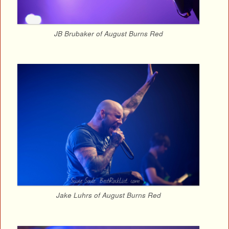
JB Brubaker of August Burns Red
Jake Luhrs of August Burns Red