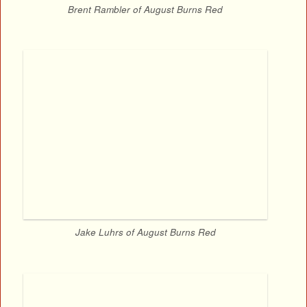
Brent Rambler of August Burns Red
Jake Luhrs of August Burns Red