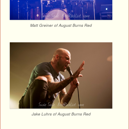
Matt Greiner of August Burns Red
Jake Luhrs of August Burns Red