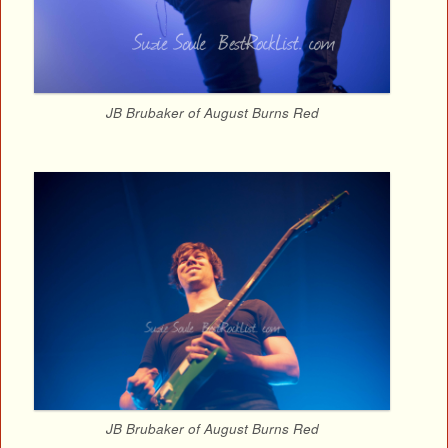
JB Brubaker of August Burns Red
JB Brubaker of August Burns Red