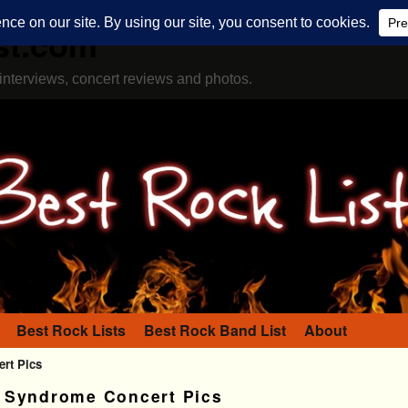
st.com
interviews, concert reviews and photos.
Best Rock Lists
Best Rock Band List
About
rt Pics
 Syndrome Concert Pics