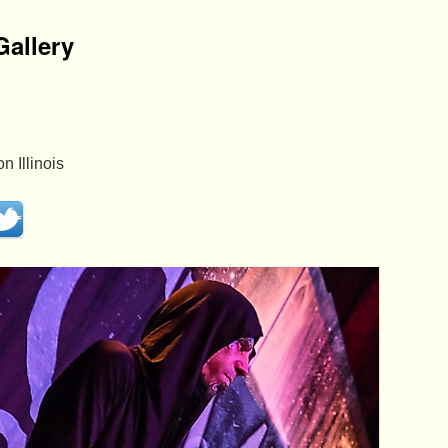
allery
 Illinois