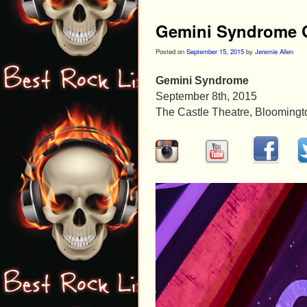
Gemini Syndrome G
Posted on
September 15, 2015
by
Jeremie Allen
Gemini Syndrome
September 8th, 2015
The Castle Theatre, Bloomington