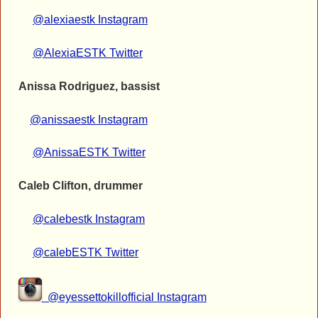
@alexiaestk Instagram
@AlexiaESTK Twitter
Anissa Rodriguez, bassist
@anissaestk Instagram
@AnissaESTK Twitter
Caleb Clifton, drummer
@calebestk Instagram
@calebESTK Twitter
@eyessettokillofficial Instagram