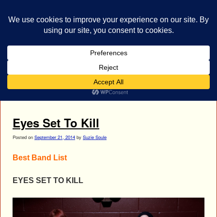
bestrocklist.com
Home
Menu ↓
Tag Archives:
Eyes Set To Kill
Eyes Set To Kill
Posted on
September 21, 2014
by
Suzie Soule
Best Band List
EYES SET TO KILL