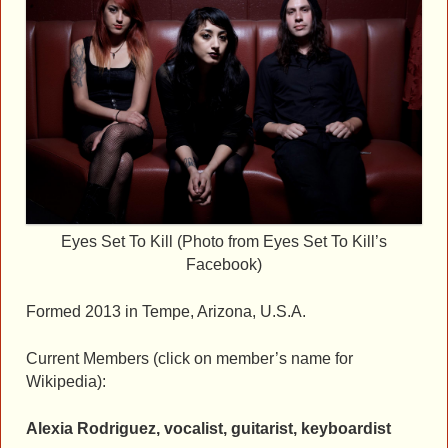
Eyes Set To Kill (Photo from Eyes Set To Kill’s
Facebook)
Formed 2013 in Tempe, Arizona, U.S.A.
Current Members (click on member’s name for
Wikipedia):
Alexia Rodriguez, vocalist, guitarist, keyboardist