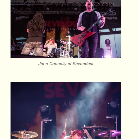
John Connolly of Sevendust