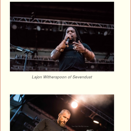
Lajon Witherspoon of Sevendust