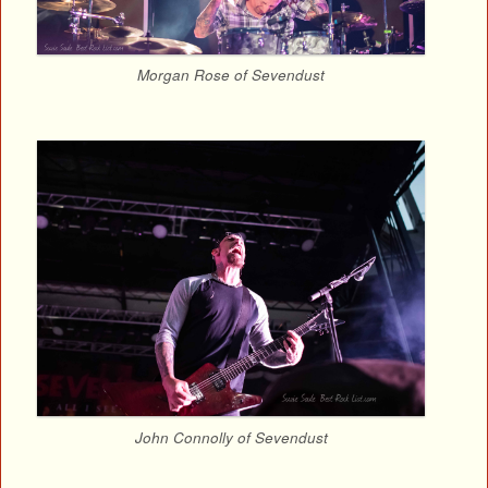
Morgan Rose of Sevendust
John Connolly of Sevendust