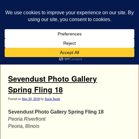
bestrocklist.com
Home
Menu ↓
Tag Archives:
Clint Lowery
Sevendust Photo Gallery
Spring Fling 18
Posted on
May 20, 2018
by
Suzie Soule
Sevendust Photo Gallery Spring Fling 18
Peoria Riverfront
Peoria, Illinois