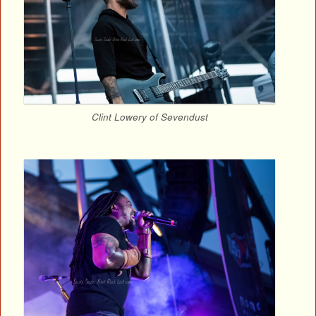
Clint Lowery of Sevendust