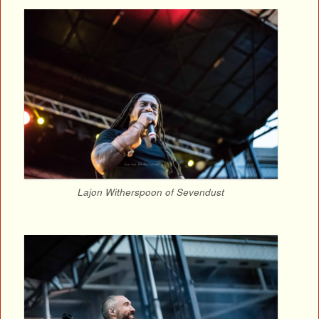
Lajon Witherspoon of Sevendust