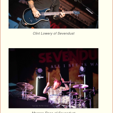
Clint Lowery of Sevendust
Morgan Rose of Sevendust