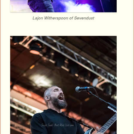
Lajon Witherspoon of Sevendust