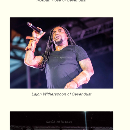
Lajon Witherspoon of Sevendust