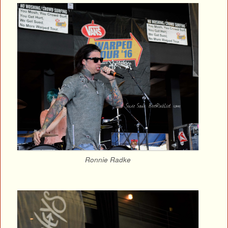
Ronnie Radke