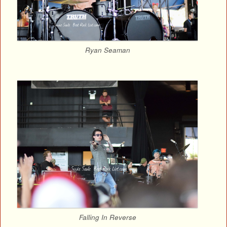
Ryan Seaman
Falling In Reverse