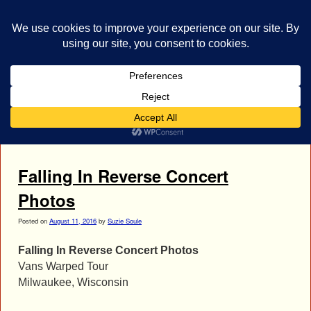
bestrocklist.com
Home
Menu ↓
Tag Archives:
Christian Thompson
Falling In Reverse Concert
Photos
Posted on
August 11, 2016
by
Suzie Soule
Falling In Reverse Concert Photos
Vans Warped Tour
Milwaukee, Wisconsin