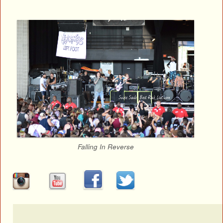
Falling In Reverse