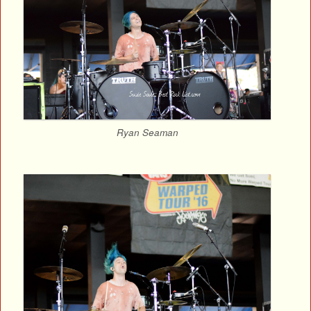
Ryan Seaman