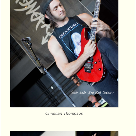
Christian Thompson