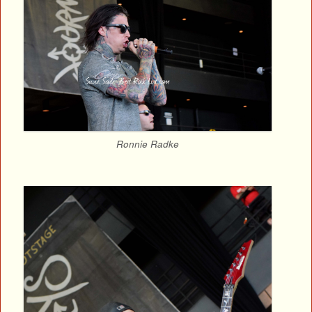
Ronnie Radke