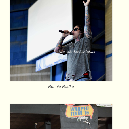
Ronnie Radke