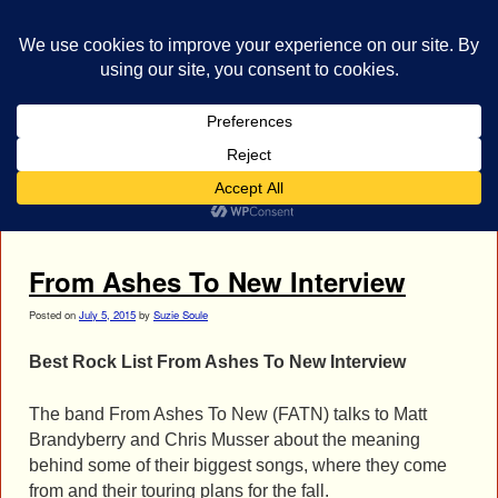
bestrocklist.com
Home
Menu ↓
Tag Archives:
Chris Musser Interview
From Ashes To New Interview
Posted on
July 5, 2015
by
Suzie Soule
Best Rock List From Ashes To New Interview
The band From Ashes To New (FATN) talks to Matt
Brandyberry and Chris Musser about the meaning
behind some of their biggest songs, where they come
from and their touring plans for the fall.