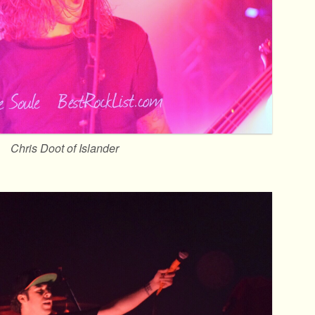
Chris Doot of Islander