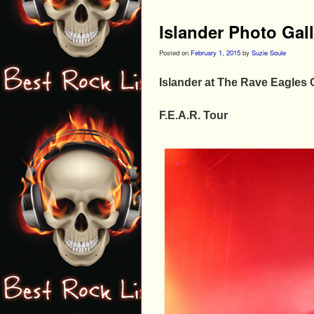
Islander Photo Gal
Posted on
February 1, 2015
by
Suzie Soule
Islander at The Rave Eagles 
F.E.A.R. Tour