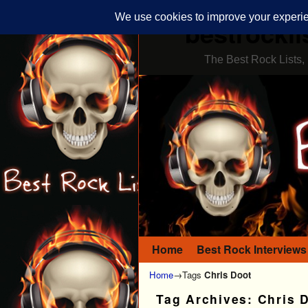
bestrockli
The Best Rock Lists, 
Home
Skip to primary content
Skip to secondary content
Best Rock Interviews
Home
→Tags
Chris Doot
Tag Archives:
Chris 