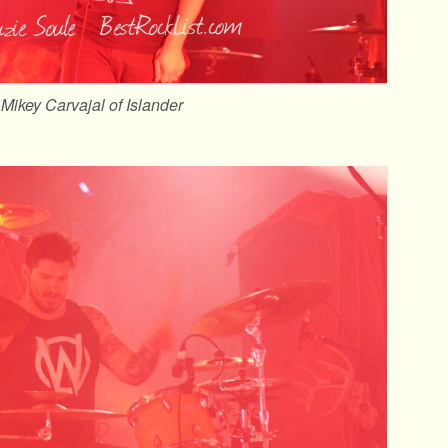
Mikey Carvajal of Islander