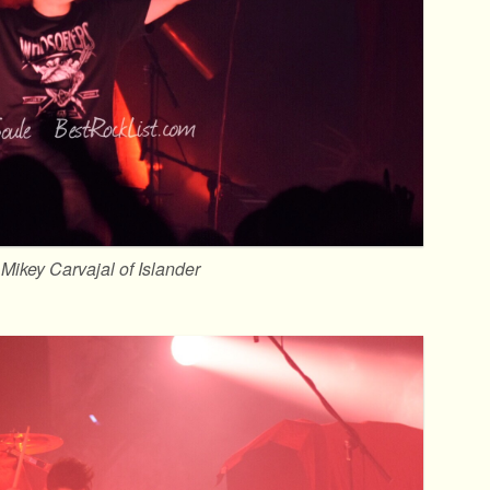
Mikey Carvajal of Islander