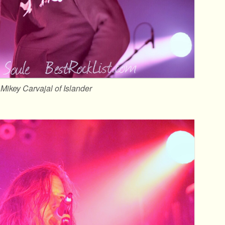
Mikey Carvajal of Islander