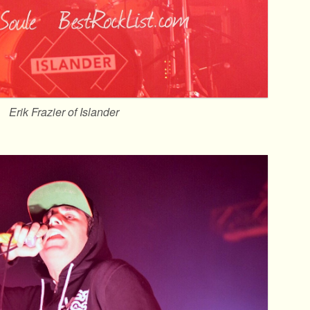
Erik Frazier of Islander