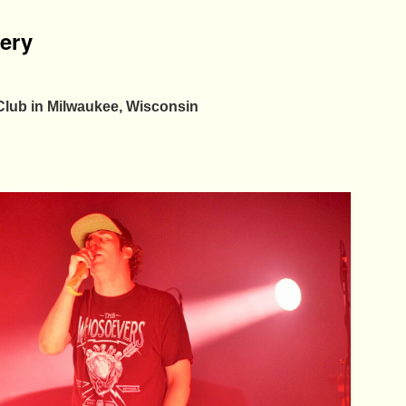
lery
Club in Milwaukee, Wisconsin