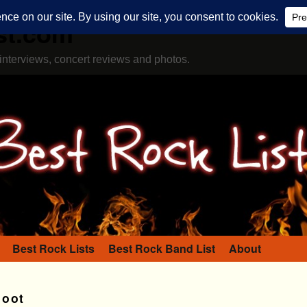
st.com
interviews, concert reviews and photos.
Best Rock Lists
Best Rock Band List
About
Doot