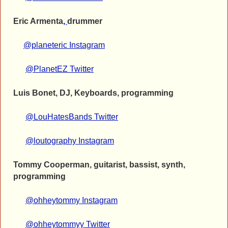
Eric Armenta
,
drummer
@planeteric Instagram
@PlanetEZ Twitter
Luis Bonet, DJ, Keyboards, programming
@LouHatesBands Twitter
@loutography Instagram
Tommy Cooperman, guitarist, bassist, synth,
programming
@ohheytommy Instagram
@ohheytommyy Twitter