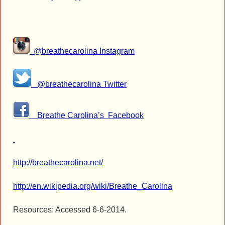
@breathecarolina Instagram
@breathecarolina Twitter
Breathe Carolina’s Facebook
http://breathecarolina.net/
http://en.wikipedia.org/wiki/Breathe_Carolina
Resources: Accessed 6-6-2014.