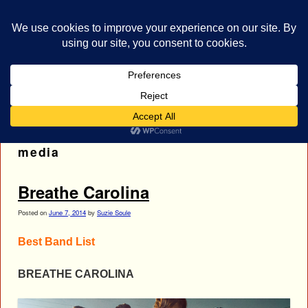
bestrocklist.com
Home
Menu ↓
Tag Archives:
breathe carolina social
media
Breathe Carolina
Posted on
June 7, 2014
by
Suzie Soule
Best Band List
BREATHE CAROLINA