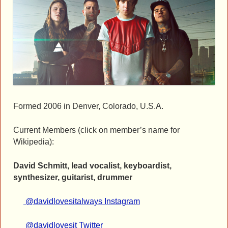
Formed 2006 in Denver, Colorado, U.S.A.
Current Members (click on member’s name for
Wikipedia):
David Schmitt, lead vocalist, keyboardist,
synthesizer, guitarist, drummer
@davidlovesitalways Instagram
@davidlovesit Twitter