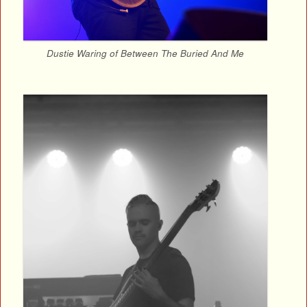
Dustie Waring of Between The Buried And Me