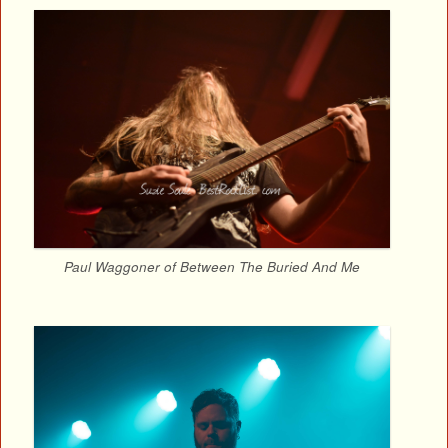
Paul Waggoner of Between The Buried And Me