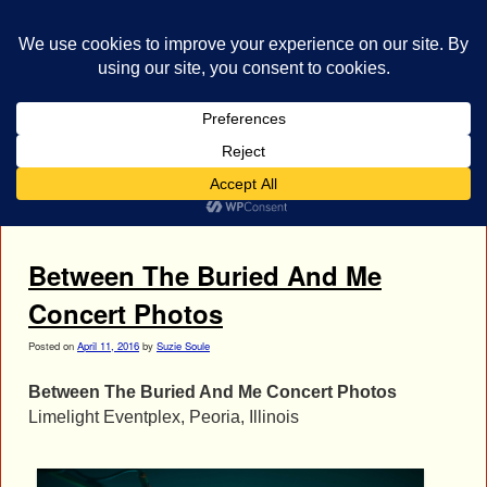
bestrocklist.com
Home
Menu ↓
Tag Archives:
Blake Richardson
Between The Buried And Me
Concert Photos
Posted on
April 11, 2016
by
Suzie Soule
Between The Buried And Me Concert Photos
Limelight Eventplex, Peoria, Illinois