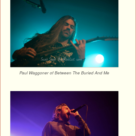
Paul Waggoner of Between The Buried And Me