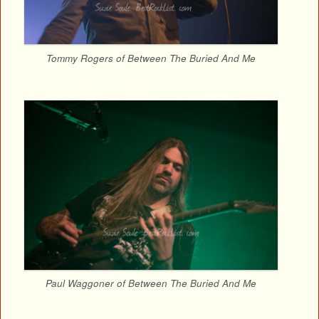
Tommy Rogers of Between The Buried And Me
Paul Waggoner of Between The Buried And Me