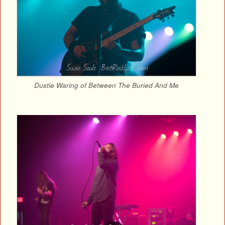
Dustie Waring of Between The Buried And Me