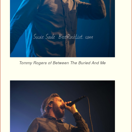
Tommy Rogers of Between The Buried And Me