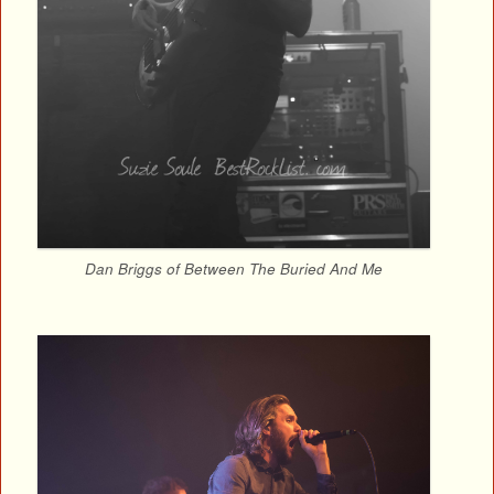
Dan Briggs of Between The Buried And Me