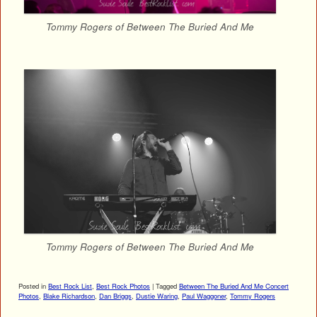
Tommy Rogers of Between The Buried And Me
Tommy Rogers of Between The Buried And Me
Posted in
Best Rock List
,
Best Rock Photos
|
Tagged
Between The Buried And Me Concert
Photos
,
Blake Richardson
,
Dan Briggs
,
Dustie Waring
,
Paul Waggoner
,
Tommy Rogers