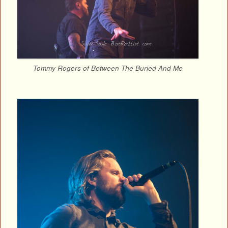
Tommy Rogers of Between The Buried And Me