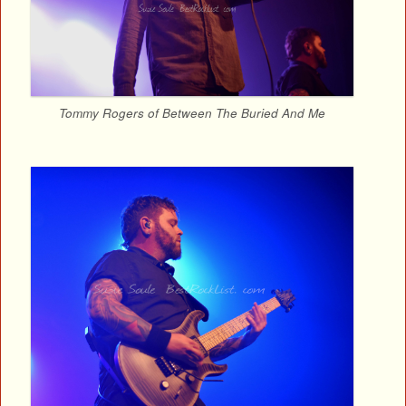
Tommy Rogers of Between The Buried And Me