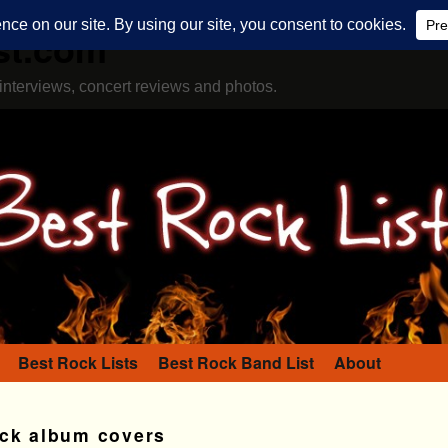
st.com
interviews, concert reviews and photos.
Best Rock Lists
Best Rock Band List
About
ock album covers