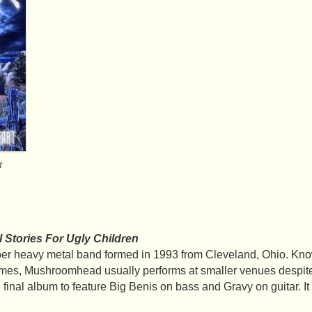
t
l Stories For Ugly Children
 heavy metal band formed in 1993 from Cleveland, Ohio. Know
mes, Mushroomhead usually performs at smaller venues despite 
 final album to feature Big Benis on bass and Gravy on guitar. It