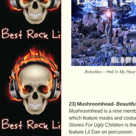
Bobaflex – Hell In My Hear
23) Mushroomhead-
Beautifu
Mushroomhead is a nine member
which feature masks and costu
Stories For Ugly Children
is the
feature Lil Dan on percussion.