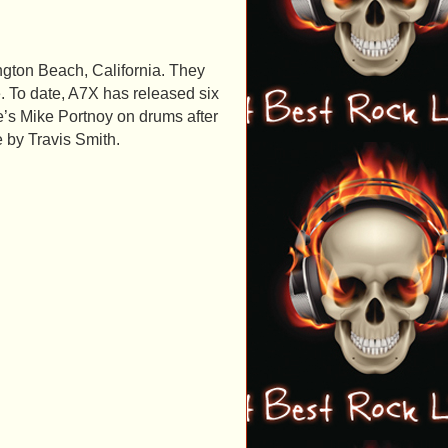
gton Beach, California. They
. To date, A7X has released six
e’s Mike Portnoy on drums after
 by Travis Smith.