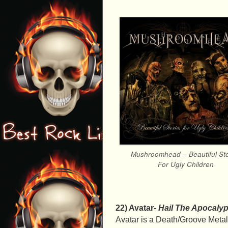
Mushroomhead – Beautiful Sto
For Ugly Children
22) Avatar-
Hail The Apocaly
Avatar is a Death/Groove Meta