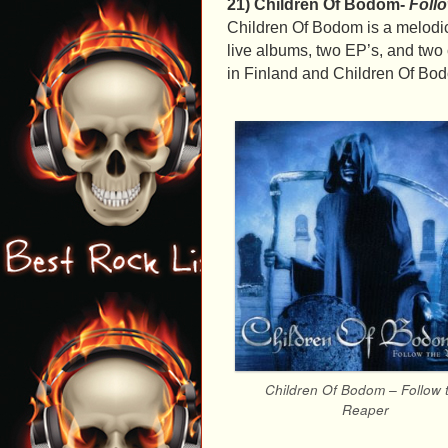
21) Children Of Bodom-
Foll
Children Of Bodom is a melodic
live albums, two EP’s, and tw
in Finland and Children Of Bodom
Children Of Bodom – Follow 
Reaper