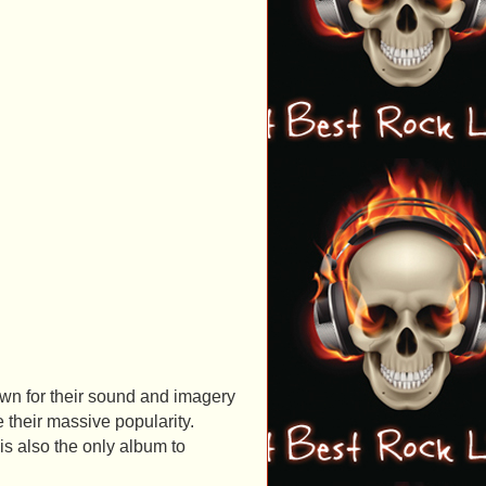
n for their sound and imagery
their massive popularity.
 is also the only album to