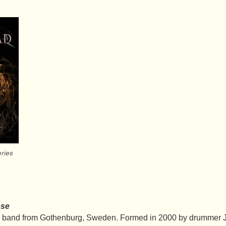
ries
pse
l band from Gothenburg, Sweden. Formed in 2000 by drummer J