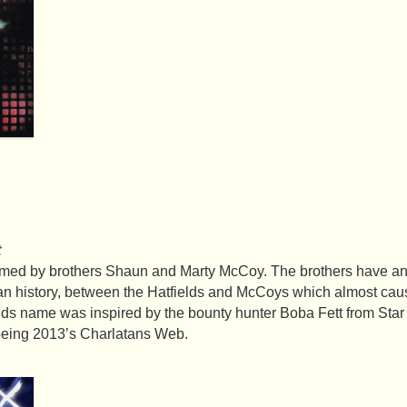
t
rmed by brothers Shaun and Marty McCoy. The brothers have ance
can history, between the Hatfields and McCoys which almost c
ds name was inspired by the bounty hunter Boba Fett from Star
 being 2013’s Charlatans Web.