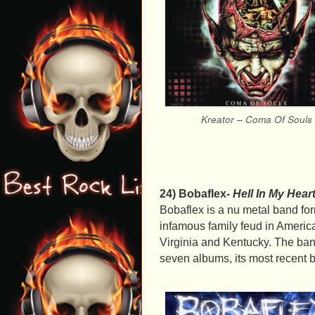
Kreator – Coma Of Souls
24) Bobaflex-
Hell In My Hear
Bobaflex is a nu metal band fo
infamous family feud in Ameri
Virginia and Kentucky. The ban
seven albums, its most recent