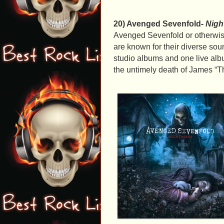
20) Avenged Sevenfold-
Nigh
Avenged Sevenfold or otherwise
are known for their diverse so
studio albums and one live a
the untimely death of James “T