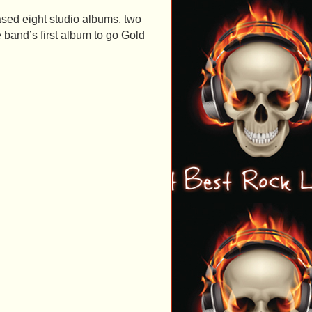
ased eight studio albums, two
 band’s first album to go Gold