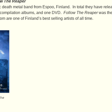
ow The Reaper
 death metal band from Espoo, Finland. In total they have rele
o compilation albums, and one DVD.
Follow The Reaper
was the
 are one of Finland’s best selling artists of all time.
the