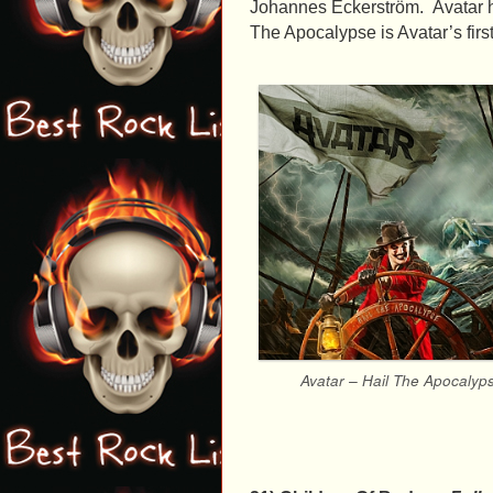
Johannes Eckerström. Avatar ha
The Apocalypse is Avatar’s firs
Avatar – Hail The Apocalyp