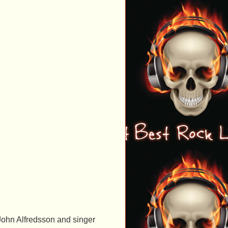
ohn Alfredsson and singer