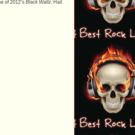
se of 2012’s
Black Waltz
. Hail