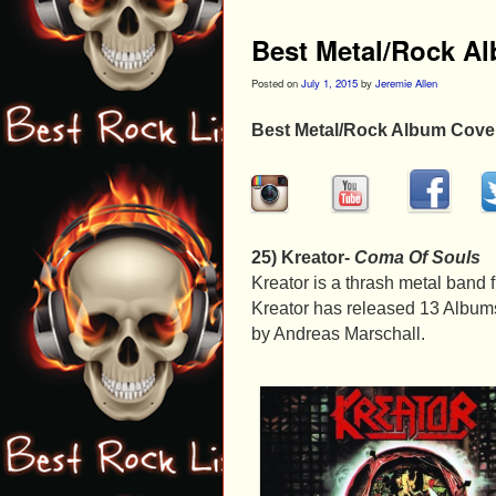
Best Metal/Rock A
Posted on
July 1, 2015
by
Jeremie Allen
Best Metal/Rock Album Cove
25) Kreator-
Coma Of Souls
Kreator is a thrash metal band
Kreator has released 13 Albums
by Andreas Marschall.