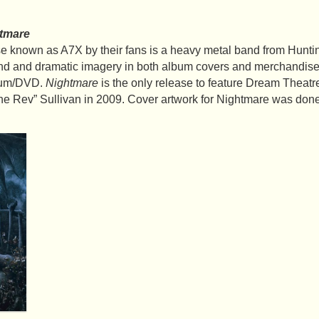
tmare
 known as A7X by their fans is a heavy metal band from Huntin
und and dramatic imagery in both album covers and merchandise
lbum/DVD.
Nightmare
is the only release to feature Dream Theatr
he Rev” Sullivan in 2009. Cover artwork for Nightmare was done