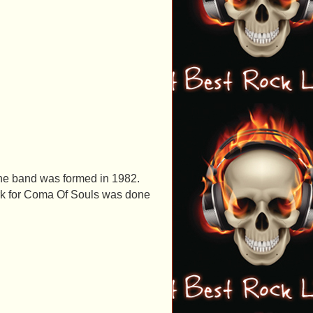
the band was formed in 1982.
ork for Coma Of Souls was done