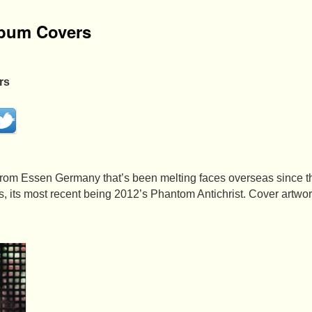
lbum Covers
rs
 from Essen Germany that’s been melting faces overseas since 
, its most recent being 2012’s Phantom Antichrist. Cover artw