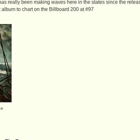
s really been making waves here in the states since the relea
t album to chart on the Billboard 200 at #97
se