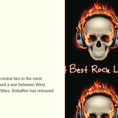
stral ties to the most
aused a war between West
 Wars. Bobaflex has released