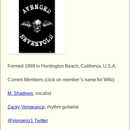
Formed 1999 in Huntington Beach, California, U.S.A.
Current Members (click on member’s name for Wiki):
M. Shadows
, vocalist
Zacky Vengeance
, rhythm guitarist
@Vengenz1 Twitter