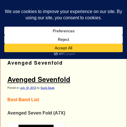
bestrocklist.com
Home
Menu ↓
Tag Archives:
Best Band List;
Avenged Sevenfold
Avenged Sevenfold
Posted on
July 18, 2013
by
Suzie Soule
Best Band List
Avenged Seven Fold (A7X)