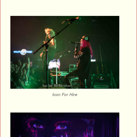
Icon For Hire