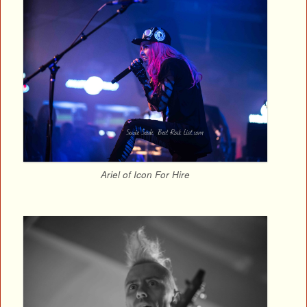
Ariel of Icon For Hire