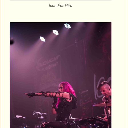
Icon For Hire