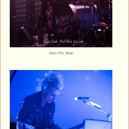
Icon For Hire