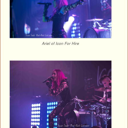
Ariel of Icon For Hire