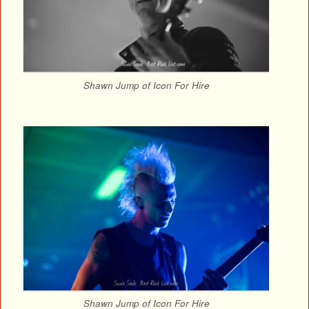
Shawn Jump of Icon For Hire
Shawn Jump of Icon For Hire