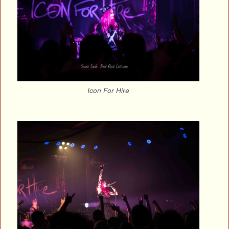
Icon For Hire