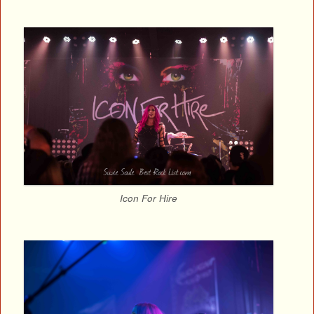
Icon For Hire