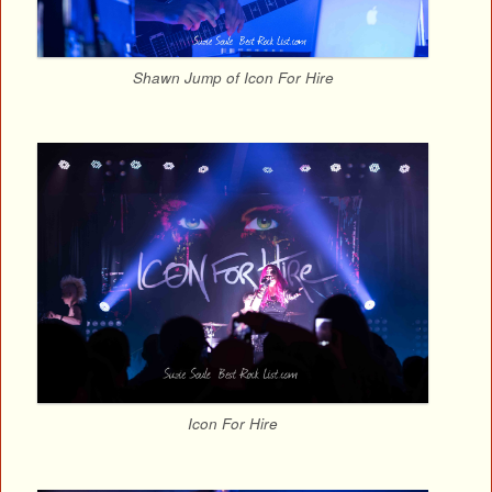
Shawn Jump of Icon For Hire
Icon For Hire