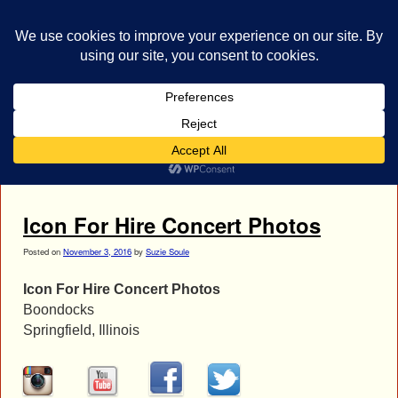
bestrocklist.com
Home
Menu ↓
Tag Archives:
Ariel
Icon For Hire Concert Photos
Posted on
November 3, 2016
by
Suzie Soule
Icon For Hire Concert Photos
Boondocks
Springfield, Illinois