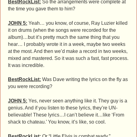
BestRockList:
So the arrangements were complete at
the time you gave them to him?
JOHN 5:
Yeah… you know, of course, Ray Luzier killed
it on drums (when the songs were recorded for the
album)…but it’s pretty much the same thing that you
hear… I probably wrote it in a week, maybe two weeks
at the most. And then we’d make a record in two weeks,
mixed and mastered. So it was such a fast, fast process.
It was incredible.
BestRockList:
Was Dave writing the lyrics on the fly as
you were recording?
JOHN 5:
Yes, never seen anything like it. They guy is a
genius. And if you listen to these lyrics, they’re UN-
believable! These lyrics…I can’t believe it…like ‘From
shack to chateau.’ You know, it’s like, so cool.
BestRockList:
Or “Little Elvis is combat ready.”