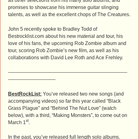
as other selections from his many solo albums, and
promises to showcase his immense guitar slinging
talents, as well as the excellent chops of The Creatures.
John 5 recently spoke to Bradley Todd of
Bestrocklist.com about his new material and tour, his
love of his fans, the upcoming Rob Zombie album and
tour, scoring Rob Zombie’s new film, as well as his
collaborations with David Lee Roth and Ace Frehley.
————————————————————————
—————————–
BestRockList:
You’ve released two new songs (and
accompanying videos) so far this year called “Black
Grass Plague” and “Behind The Nut Love” (watch
below), with a third, “Making Monsters”, to come out on
st
March 1
.
In the past, you’ve released full length solo albums.