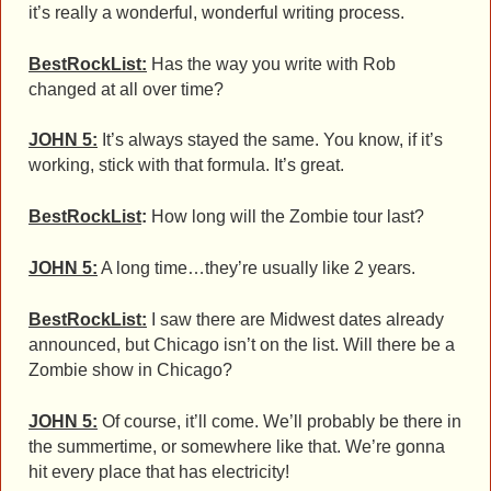
it’s really a wonderful, wonderful writing process.
BestRockList:
Has the way you write with Rob
changed at all over time?
JOHN 5:
It’s always stayed the same. You know, if it’s
working, stick with that formula. It’s great.
BestRockList
:
How long will the Zombie tour last?
JOHN 5:
A long time…they’re usually like 2 years.
BestRockList:
I saw there are Midwest dates already
announced, but Chicago isn’t on the list. Will there be a
Zombie show in Chicago?
JOHN 5:
Of course, it’ll come. We’ll probably be there in
the summertime, or somewhere like that. We’re gonna
hit every place that has electricity!