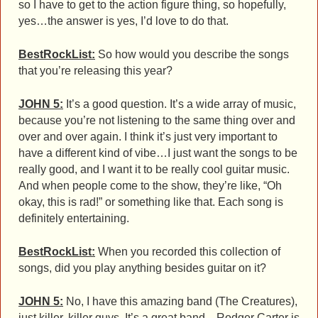
so I have to get to the action figure thing, so hopefully,
yes…the answer is yes, I’d love to do that.
BestRockList:
So how would you describe the songs
that you’re releasing this year?
JOHN 5:
It’s a good question. It’s a wide array of music,
because you’re not listening to the same thing over and
over and over again. I think it’s just very important to
have a different kind of vibe…I just want the songs to be
really good, and I want it to be really cool guitar music.
And when people come to the show, they’re like, “Oh
okay, this is rad!” or something like that. Each song is
definitely entertaining.
BestRockList:
When you recorded this collection of
songs, did you play anything besides guitar on it?
JOHN 5:
No, I have this amazing band (The Creatures),
just killer, killer guys. It’s a great band…Rodger Carter is