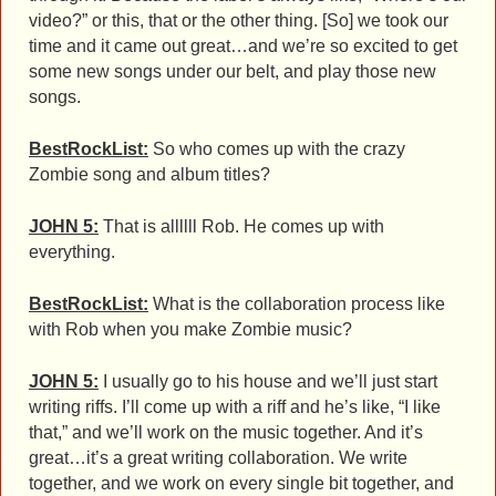
video?” or this, that or the other thing. [So] we took our
time and it came out great…and we’re so excited to get
some new songs under our belt, and play those new
songs.
BestRockList:
So who comes up with the crazy
Zombie song and album titles?
JOHN 5:
That is allllll Rob. He comes up with
everything.
BestRockList:
What is the collaboration process like
with Rob when you make Zombie music?
JOHN 5:
I usually go to his house and we’ll just start
writing riffs. I’ll come up with a riff and he’s like, “I like
that,” and we’ll work on the music together. And it’s
great…it’s a great writing collaboration. We write
together, and we work on every single bit together, and