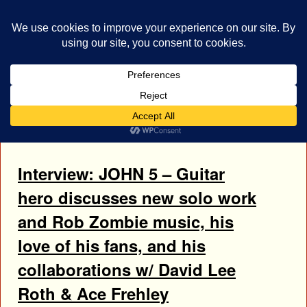
bestrocklist.com
Home
Menu ↓
Tag Archives:
Ace Frehley
Interview: JOHN 5 – Guitar
hero discusses new solo work
and Rob Zombie music, his
love of his fans, and his
collaborations w/ David Lee
Roth & Ace Frehley