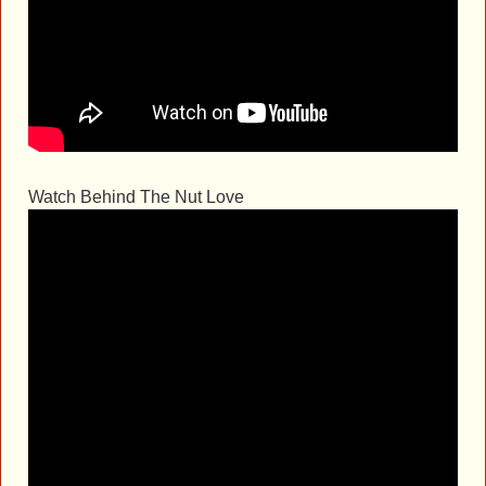
Watch Behind The Nut Love