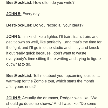
BestRockList:
How often do you write?
JOHN 5:
Every day.
BestRockList:
Do you record all your ideas?
JOHN 5:
I’m kind like a fighter. I’ll train, train, train, and
get it down so well, like perfectly…and that’s the time for
the fight, and I’ll go into the studio and I’ll try and knock
it out really quick because I don’t want to waste
everybody’s time sitting there writing and trying to figure
out what to do.
BestRockList:
Tell me about your upcoming tour. Is it a
warm-up for the Zombie tour, which starts the month
after yours ends?
JOHN 5:
Actually the drummer, Rodger, was like, “We
should go do some shows.” And I was like, “Do some