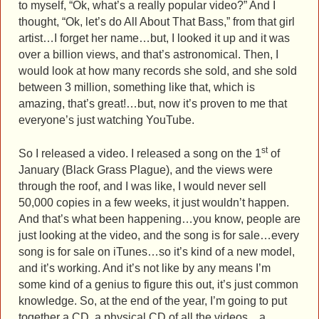
to myself, “Ok, what’s a really popular video?” And I
thought, “Ok, let’s do All About That Bass,” from that girl
artist…I forget her name…but, I looked it up and it was
over a billion views, and that’s astronomical. Then, I
would look at how many records she sold, and she sold
between 3 million, something like that, which is
amazing, that’s great!…but, now it’s proven to me that
everyone’s just watching YouTube.
st
So I released a video. I released a song on the 1
of
January (Black Grass Plague), and the views were
through the roof, and I was like, I would never sell
50,000 copies in a few weeks, it just wouldn’t happen.
And that’s what been happening…you know, people are
just looking at the video, and the song is for sale…every
song is for sale on iTunes…so it’s kind of a new model,
and it’s working. And it’s not like by any means I’m
some kind of a genius to figure this out, it’s just common
knowledge. So, at the end of the year, I’m going to put
together a CD, a physical CD of all the videos…a