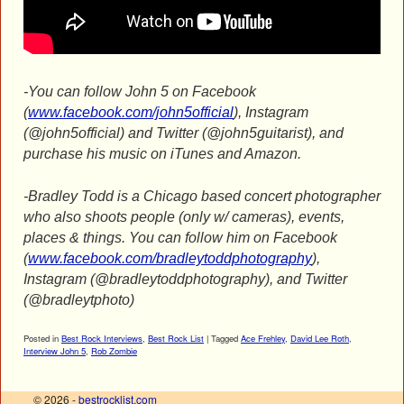
-You can follow John 5 on Facebook
(
www.facebook.com/john5official
), Instagram
(@john5official) and Twitter (@john5guitarist), and
purchase his music on iTunes and Amazon.
-Bradley Todd is a Chicago based concert photographer
who also shoots people (only w/ cameras), events,
places & things. You can follow him on Facebook
(
www.facebook.com/bradleytoddphotography
),
Instagram (@bradleytoddphotography), and Twitter
(@bradleytphoto)
Posted in
Best Rock Interviews
,
Best Rock List
|
Tagged
Ace Frehley
,
David Lee Roth
,
Interview John 5
,
Rob Zombie
© 2026 -
bestrocklist.com