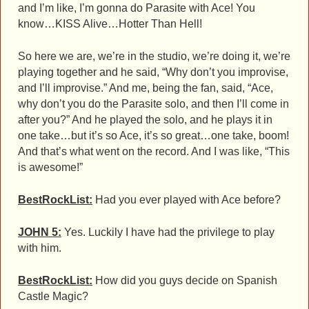
and I’m like, I’m gonna do Parasite with Ace! You
know…KISS Alive…Hotter Than Hell!
So here we are, we’re in the studio, we’re doing it, we’re
playing together and he said, “Why don’t you improvise,
and I’ll improvise.” And me, being the fan, said, “Ace,
why don’t you do the Parasite solo, and then I’ll come in
after you?” And he played the solo, and he plays it in
one take…but it’s so Ace, it’s so great…one take, boom!
And that’s what went on the record. And I was like, “This
is awesome!”
BestRockList:
Had you ever played with Ace before?
JOHN 5:
Yes. Luckily I have had the privilege to play
with him.
BestRockList:
How did you guys decide on Spanish
Castle Magic?