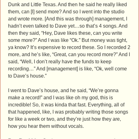
Dunk and Little Texas. And then he said he really liked
them, can [I] send more? And so I went into the studio
and wrote more. [And this was through] management, I
hadn’t even talked to Dave yet…so that’s 4 songs. And
then they said, “Hey, Dave likes these, can you write
some more?” And I was like “Ok.” But money was tight,
ya know? It’s expensive to record these. So I recorded 2
more, and he’s like, “Great, can you record more?” And I
said, “Well, I don’t really have the funds to keep
recording…” And [management] is like, “Ok, well come
to Dave’s house.”
I went to Dave’s house, and he said, “We’re gonna
make a record!” and I was like oh my god, this is
incredible! So, it was kinda that fast. Everything, all of
that happened, like, I was probably writing those songs
for like a week or two, and they’re just how they are,
how you hear them without vocals.