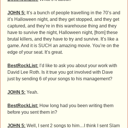
JOHN 5:
It’s a bunch of people travelling in the 70’s and
it’s Halloween night, and they get stopped, and they get
captured, and they’re in this warehouse thing and they
have to survive the night, Halloween night, [from] these
brutal killers, and they have to try and survive. It’s like a
game. And it is SUCH an amazing movie. You’re on the
edge of your seat. It’s great.
BestRockList:
I’d like to ask you about your work with
David Lee Roth. Is it true you got involved with Dave
just by sending 6 of your songs to his management?
JOHN 5:
Yeah.
BestRockList:
How long had you been writing them
before you sent them in?
JOHN 5:
Well, I sent 2 songs to him…I think I sent Slam