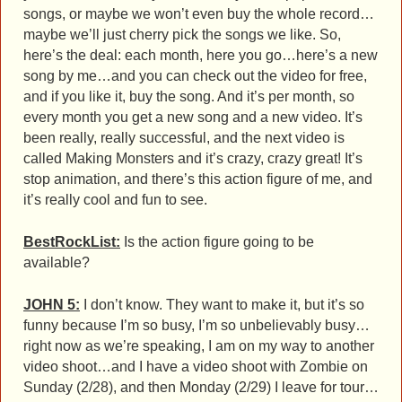
songs, or maybe we won’t even buy the whole record…
maybe we’ll just cherry pick the songs we like. So,
here’s the deal: each month, here you go…here’s a new
song by me…and you can check out the video for free,
and if you like it, buy the song. And it’s per month, so
every month you get a new song and a new video. It’s
been really, really successful, and the next video is
called Making Monsters and it’s crazy, crazy great! It’s
stop animation, and there’s this action figure of me, and
it’s really cool and fun to see.
BestRockList:
Is the action figure going to be
available?
JOHN 5:
I don’t know. They want to make it, but it’s so
funny because I’m so busy, I’m so unbelievably busy…
right now as we’re speaking, I am on my way to another
video shoot…and I have a video shoot with Zombie on
Sunday (2/28), and then Monday (2/29) I leave for tour…