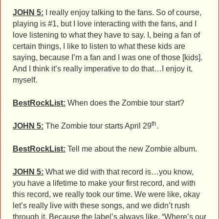
JOHN 5:
I really enjoy talking to the fans. So of course,
playing is #1, but I love interacting with the fans, and I
love listening to what they have to say. I, being a fan of
certain things, I like to listen to what these kids are
saying, because I’m a fan and I was one of those [kids].
And I think it’s really imperative to do that…I enjoy it,
myself.
BestRockList:
When does the Zombie tour start?
th
JOHN 5:
The Zombie tour starts April 29
.
BestRockList:
Tell me about the new Zombie album.
JOHN 5:
What we did with that record is…you know,
you have a lifetime to make your first record, and with
this record, we really took our time. We were like, okay
let’s really live with these songs, and we didn’t rush
through it. Because the label’s always like, “Where’s our