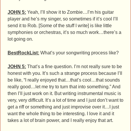
JOHN 5:
Yeah, I’ll show it to Zombie…I’m his guitar
player and he’s my singer, so sometimes if it’s cool I’ll
send it to Rob. [Some of the stuff I write] is like little
symphonies or orchestras, it’s so much work…there’s a
lot going on.
BestRockList:
What’s your songwriting process like?
JOHN 5:
That’s a fine question. I’m not really sure to be
honest with you. It’s such a strange process because I’ll
be like, “I really enjoyed that…that’s cool…that sounds
really good…let me try to turn that into something.” And
then I’ll just work on it. But writing instrumental music is
very, very difficult. It’s a lot of time and I just don’t want to
get a riff or something and just improvise over it…I just
want the whole thing to be interesting. I love it and it
takes a lot of brain power, and I really enjoy that art.