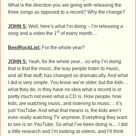
What is the direction you are going with releasing the
three songs as opposed to a record? Why the change?
JOHN 5:
Well, here’s what I’m doing – I’m releasing a
st
song and a video the 1
of every month…
BestRockList:
For the whole year?
JOHN 5:
Yeah, for the whole year…so why I’m doing
that is that the music, the way people listen to music,
and all that stuff, has changed so dramatically. And what
I did is very simple. You know we’re older, but the kids…
what they do, is they have no idea what a record is or
pretty much not even what a CD is. How people, how
kids, are watching music, and listening to music… it’s
just YouTube. And what that means is, the kids aren’t
even really watching TV anymore. Everything they want
to see is on YouTube. So what I’ve been doing is… I did
a little research and I’m looking at videos, and I’ll think