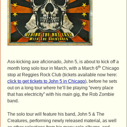
Ass-kicking axe aficionado, John 5, is about to kick off a
th
month long solo tour in March, with a March 6
Chicago
stop at Reggies Rock Club (tickets available now here:
click to get tickets to John 5 in Chicago
), before he sets
out on a long tour where he’ll be playing “every place
that has electricity” with his main gig, the Rob Zombie
band.
The solo tour will feature his band, John 5 & The
Creatures, performing newly released material, as well