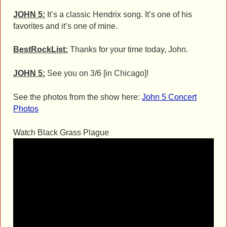
JOHN 5:
It’s a classic Hendrix song. It’s one of his
favorites and it’s one of mine.
BestRockList:
Thanks for your time today, John.
JOHN 5:
See you on 3/6 [in Chicago]!
See the photos from the show here:
John 5 Concert
Photos
Watch Black Grass Plague