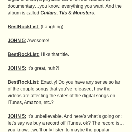
documentary…you know, everything you want. And the
album is called
Guitars, Tits & Monsters
.
BestRockList:
(Laughing)
JOHN 5:
Awesome!
BestRockList:
I like that title.
JOHN 5:
It’s great, huh?!
BestRockList:
Exactly! Do you have any sense so far
of the couple songs that you’ve released, how the
videos are affecting the sales of the digital songs on
iTunes, Amazon, etc.?
JOHN 5:
It’s unbelievable. And here’s what’s going on:
let’s say we buy a record off iTunes, ok? The record is…
you know…we’ll only listen to maybe the popular