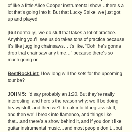
of like a little Alice Cooper instrumental show…there’s a
lot that’s going into it. But that Lucky Strike, we just got
up and played.
[But normally], we do stuff that takes a lot of practice.
Anything you’ll see us do takes tons of practice because
it’s like juggling chainsaws…it’s like, “Ooh, he’s gonna
drop that chainsaw any time…” because there’s so
much going on.
BestRockList:
How long will the sets for the upcoming
tour be?
JOHN 5:
I’d say probably an 1:20. But they’re really
interesting, and here’s the reason why: we’ll be doing
heavy stuff, and then we’ll break into bluegrass stuff,
and then we’ll break into flamenco, and things like
that…and there’s a show behind it, and if you don’t like
guitar instrumental music…and most people don’t…but