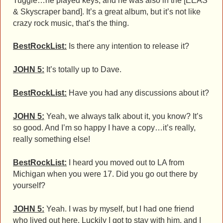
Tuggle…he played keys, and he was also in the [EEAS
& Skyscraper band]. It’s a great album, but it’s not like
crazy rock music, that’s the thing.
BestRockList:
Is there any intention to release it?
JOHN 5:
It’s totally up to Dave.
BestRockList:
Have you had any discussions about it?
JOHN 5:
Yeah, we always talk about it, you know? It’s
so good. And I’m so happy I have a copy…it’s really,
really something else!
BestRockList:
I heard you moved out to LA from
Michigan when you were 17. Did you go out there by
yourself?
JOHN 5:
Yeah. I was by myself, but I had one friend
who lived out here. Luckily I got to stay with him, and I