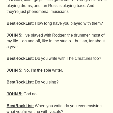
playing drums, and Ian Ross is playing bass. And
they’re just phenomenal musicians.
BestRockList:
How long have you played with them?
JOHN 5:
I’ve played with Rodger, the drummer, most of
my life…on and off, like in the studio…but Ian, for about
a year.
BestRockList:
Do you write with The Creatures too?
JOHN 5:
No, I’m the sole writer.
BestRockList:
Do you sing?
JOHN 5:
God no!
BestRockList:
When you write, do you ever envision
what you’re writing with vocals?