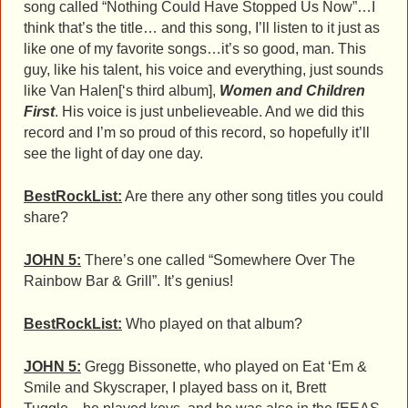
song called “Nothing Could Have Stopped Us Now”…I
think that’s the title… and this song, I’ll listen to it just as
like one of my favorite songs…it’s so good, man. This
guy, like his talent, his voice and everything, just sounds
like Van Halen[‘s third album],
Women and Children
First
. His voice is just unbelieveable. And we did this
record and I’m so proud of this record, so hopefully it’ll
see the light of day one day.
BestRockList:
Are there any other song titles you could
share?
JOHN 5:
There’s one called “Somewhere Over The
Rainbow Bar & Grill”. It’s genius!
BestRockList:
Who played on that album?
JOHN 5:
Gregg Bissonette, who played on Eat ‘Em &
Smile and Skyscraper, I played bass on it, Brett