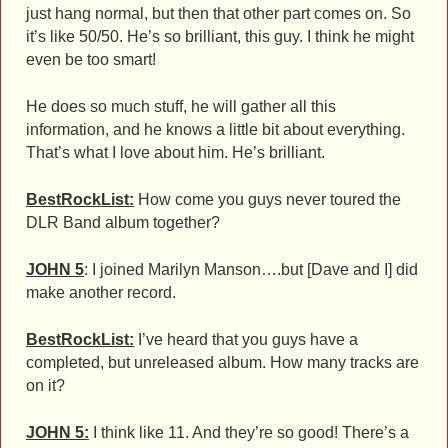
just hang normal, but then that other part comes on. So
it’s like 50/50. He’s so brilliant, this guy. I think he might
even be too smart!
He does so much stuff, he will gather all this
information, and he knows a little bit about everything.
That’s what I love about him. He’s brilliant.
BestRockList:
How come you guys never toured the
DLR Band album together?
JOHN 5
: I joined Marilyn Manson….but [Dave and I] did
make another record.
BestRockList:
I’ve heard that you guys have a
completed, but unreleased album. How many tracks are
on it?
JOHN 5:
I think like 11. And they’re so good! There’s a