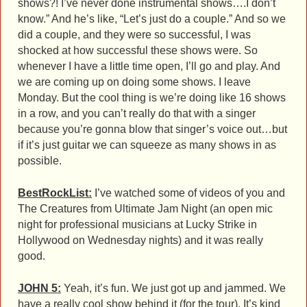
shows?! I’ve never done instrumental shows….I don’t
know.” And he’s like, “Let’s just do a couple.” And so we
did a couple, and they were so successful, I was
shocked at how successful these shows were. So
whenever I have a little time open, I’ll go and play. And
we are coming up on doing some shows. I leave
Monday. But the cool thing is we’re doing like 16 shows
in a row, and you can’t really do that with a singer
because you’re gonna blow that singer’s voice out…but
if it’s just guitar we can squeeze as many shows in as
possible.
BestRockList:
I’ve watched some of videos of you and
The Creatures from Ultimate Jam Night (an open mic
night for professional musicians at Lucky Strike in
Hollywood on Wednesday nights) and it was really
good.
JOHN 5:
Yeah, it’s fun. We just got up and jammed. We
have a really cool show behind it (for the tour). It’s kind