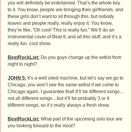
you will definitely be entertained. That’s the whole key
to it. You know, people are bringing their girlfriends, and
these girls don’t want to sit through this, but nobody
leaves and people really, really enjoy it. You know,
they’re like, “Oh cool! This is really fun.” We’ll do an
instrumental cover of Beat It, and all this stuff, and it’s a
really fun, cool show.
BestRockList:
Do you guys change up the setlist from
night to night?
JOHN 5:
It’s a well oiled machine, but let’s say we go to
Chicago, you won’t see the same setlist if we come to
Chicago again, I guarantee that! It’ll be different songs…
not all different songs…but it’ll be probably 3 or 4
different songs, so it’s really always a fresh show.
BestRockList:
What part of the upcoming solo tour are
you looking forward to the most?