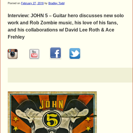
Posted on
February 27, 2016
by
Bradley Todd
Interview: JOHN 5 – Guitar hero discusses new solo
work and Rob Zombie music, his love of his fans,
and his collaborations w/ David Lee Roth & Ace
Frehley