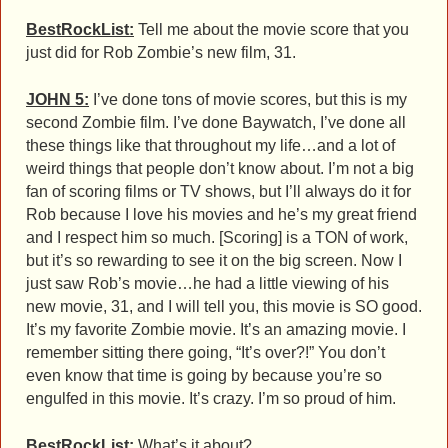
BestRockList:
Tell me about the movie score that you
just did for Rob Zombie’s new film, 31.
JOHN 5:
I’ve done tons of movie scores, but this is my
second Zombie film. I’ve done Baywatch, I’ve done all
these things like that throughout my life…and a lot of
weird things that people don’t know about. I’m not a big
fan of scoring films or TV shows, but I’ll always do it for
Rob because I love his movies and he’s my great friend
and I respect him so much. [Scoring] is a TON of work,
but it’s so rewarding to see it on the big screen. Now I
just saw Rob’s movie…he had a little viewing of his
new movie, 31, and I will tell you, this movie is SO good.
It’s my favorite Zombie movie. It’s an amazing movie. I
remember sitting there going, “It’s over?!” You don’t
even know that time is going by because you’re so
engulfed in this movie. It’s crazy. I’m so proud of him.
BestRockList:
What’s it about?