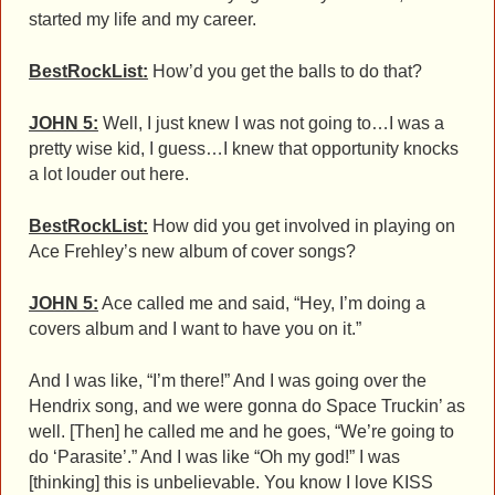
started my life and my career.
BestRockList:
How’d you get the balls to do that?
JOHN 5:
Well, I just knew I was not going to…I was a
pretty wise kid, I guess…I knew that opportunity knocks
a lot louder out here.
BestRockList:
How did you get involved in playing on
Ace Frehley’s new album of cover songs?
JOHN 5:
Ace called me and said, “Hey, I’m doing a
covers album and I want to have you on it.”
And I was like, “I’m there!” And I was going over the
Hendrix song, and we were gonna do Space Truckin’ as
well. [Then] he called me and he goes, “We’re going to
do ‘Parasite’.” And I was like “Oh my god!” I was
[thinking] this is unbelievable. You know I love KISS