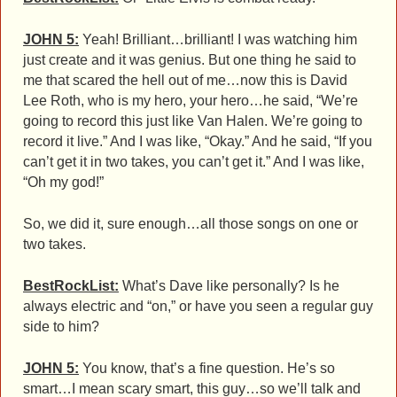
JOHN 5:
Yeah! Brilliant…brilliant! I was watching him
just create and it was genius. But one thing he said to
me that scared the hell out of me…now this is David
Lee Roth, who is my hero, your hero…he said, “We’re
going to record this just like Van Halen. We’re going to
record it live.” And I was like, “Okay.” And he said, “If you
can’t get it in two takes, you can’t get it.” And I was like,
“Oh my god!”
So, we did it, sure enough…all those songs on one or
two takes.
BestRockList:
What’s Dave like personally? Is he
always electric and “on,” or have you seen a regular guy
side to him?
JOHN 5:
You know, that’s a fine question. He’s so
smart…I mean scary smart, this guy…so we’ll talk and