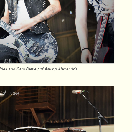
ell and Sam Bettley of Asking Alexandria