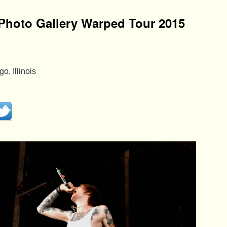
Photo Gallery Warped Tour 2015
, Illinois