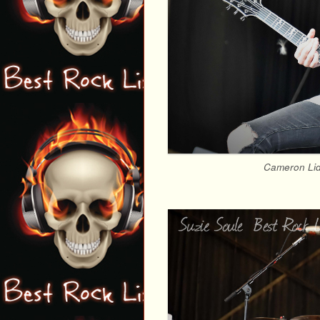
Cameron Lidd