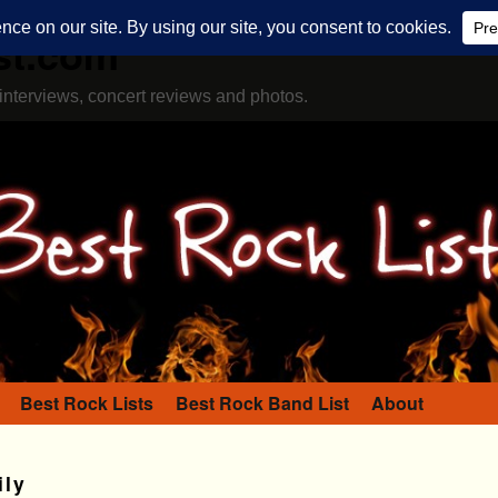
st.com
interviews, concert reviews and photos.
Best Rock Lists
Best Rock Band List
About
ly