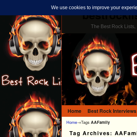
bestrockli
The Best Rock Lists, 
Home
Skip to primary content
Skip to secondary content
Best Rock Interviews
Home
→Tags
AAFamily
Tag Archives:
AAFami