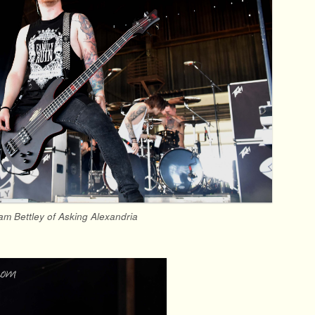
am Bettley of Asking Alexandria