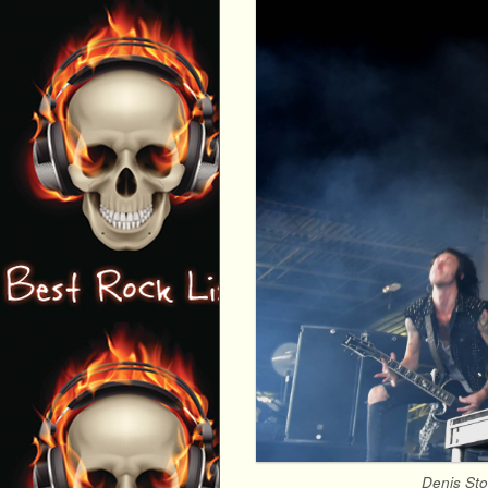
Denis Sto