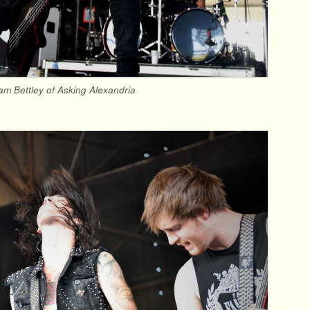
am Bettley of Asking Alexandria