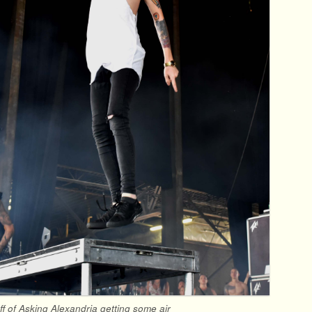
ff of Asking Alexandria getting some air