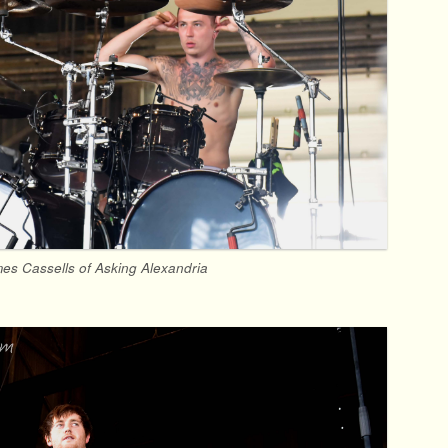
es Cassells of Asking Alexandria