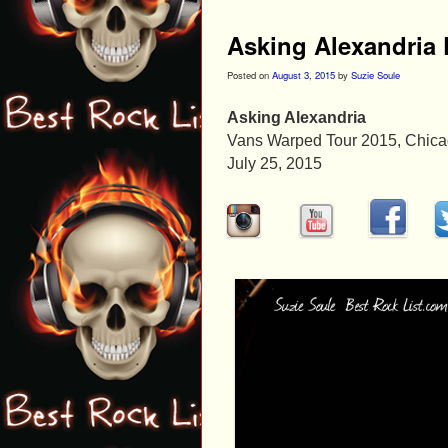
Asking Alexandria 
Posted on
August 3, 2015
by
Suzie Soule
Asking Alexandria
Vans Warped Tour 2015, Chicago
July 25, 2015