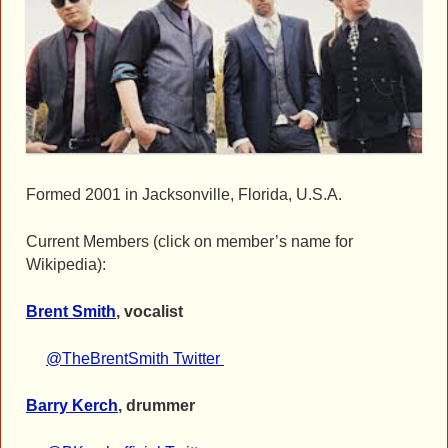
Formed 2001 in Jacksonville, Florida, U.S.A.
Current Members (click on member’s name for
Wikipedia):
Brent Smith
, vocalist
@TheBrentSmith Twitter
Barry Kerch
, drummer