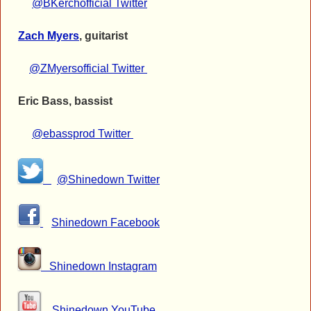
@BKerchofficial Twitter
Zach Myers
, guitarist
@ZMyersofficial Twitter
Eric Bass, bassist
@ebassprod Twitter
@Shinedown Twitter
Shinedown Facebook
Shinedown Instagram
Shinedown YouTube