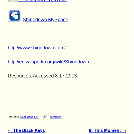
Shinedown MySpace
http://www.shinedown.com/
http://en.wikipedia.org/wiki/Shinedown
Resources: Accessed 8-17-2013.
Posted in
Best Band List
permalink
Post navigation
←
The Black Keys
In This Moment
→