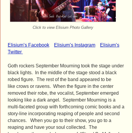
Click to view Elisium Photo Gallery
Elisium’s Facebook
Elisium’s Instagram
Elisium’s
Twitter
Goth rockers September Mourning took the stage under
black lights. In the middle of the stage stood a black
robed figure. The rest of the band appeared to be
like crows or ravens. When the figure in the center
removed their robe, the vocalist, September emerged
looking like a dark angel. September Mourning is a
multi-faceted group with forthcoming comic books and a
story-line incorporating reaping of people and second
chances. When you go to their show, you go to a
reaping and have your soul collected. The