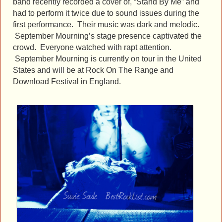
band recently recorded a cover of, “Stand By Me” and
had to perform it twice due to sound issues during the
first performance. Their music was dark and melodic.
September Mourning’s stage presence captivated the
crowd. Everyone watched with rapt attention.
September Mourning is currently on tour in the United
States and will be at Rock On The Range and
Download Festival in England.