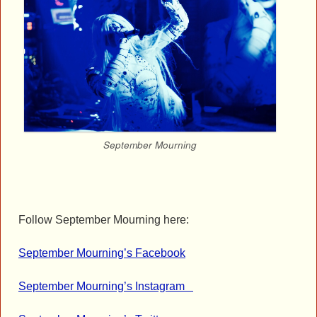
September Mourning
Follow September Mourning here:
September Mourning’s Facebook
September Mourning’s Instagram