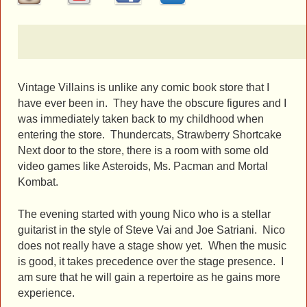
Vintage Villains is unlike any comic book store that I
have ever been in. They have the obscure figures and I
was immediately taken back to my childhood when
entering the store. Thundercats, Strawberry Shortcake
Next door to the store, there is a room with some old
video games like Asteroids, Ms. Pacman and Mortal
Kombat.
The evening started with young Nico who is a stellar
guitarist in the style of Steve Vai and Joe Satriani. Nico
does not really have a stage show yet. When the music
is good, it takes precedence over the stage presence. I
am sure that he will gain a repertoire as he gains more
experience.