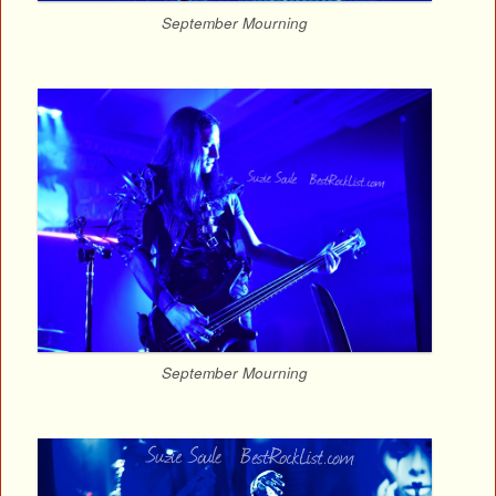
September Mourning
September Mourning