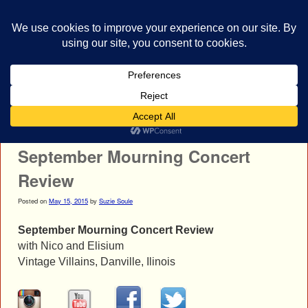
bestrocklist.com
Home
Menu ↓
Post navigation
←
Elisium Concert Photos
Slipknot Concert Photos
→
September Mourning Concert
Review
Posted on
May 15, 2015
by
Suzie Soule
September Mourning Concert Review
with Nico and Elisium
Vintage Villains, Danville, Ilinois