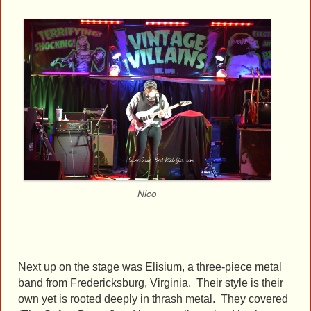
Nico
Next up on the stage was Elisium, a three-piece metal
band from Fredericksburg, Virginia. Their style is their
own yet is rooted deeply in thrash metal. They covered