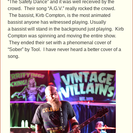
“The Safety Dance” and it was well received by the
crowd. Their song “A.G.V.” really rocked the crowd.
The bassist, Kirb Compton, is the most animated
bassist anyone has witnessed playing. Usually
a bassist will stand in the background just playing. Kirb
Compton was spinning and moving the entire show.
They ended their set with a phenomenal cover of
“Sober” by Tool. I have never heard a better cover of a
song.