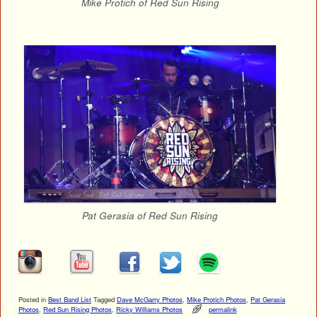
Mike Protich of Red Sun Rising
Pat Gerasia of Red Sun Rising
Posted in
Best Band List
Tagged
Dave McGarry Photos
,
Mike Protich Photos
,
Pat Gerasia
Photos
,
Red Sun Rising Photos
,
Ricky Williams Photos
permalink