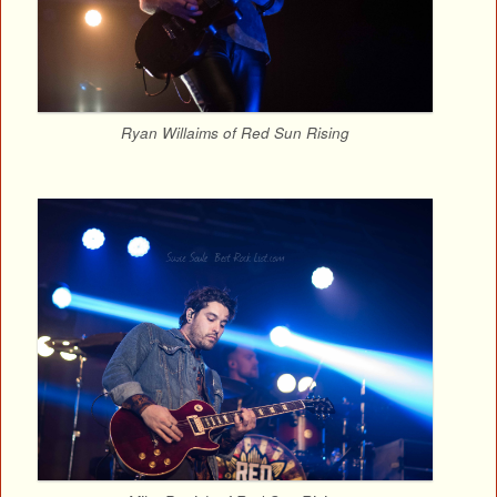
Ryan Willaims of Red Sun Rising