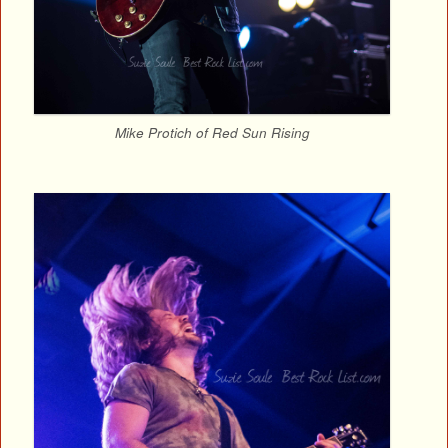
Mike Protich of Red Sun Rising