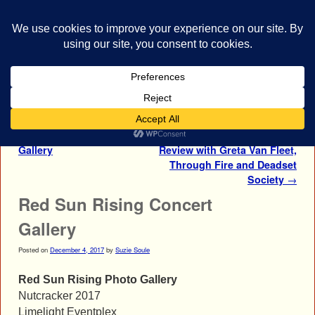
bestrocklist.com
Home
Menu ↓
Post navigation
←
Greta Van Fleet Photo
Red Sun Rising Concert
Gallery
Review with Greta Van Fleet,
Through Fire and Deadset
Society
→
Red Sun Rising Concert
Gallery
Posted on
December 4, 2017
by
Suzie Soule
Red Sun Rising Photo Gallery
Nutcracker 2017
Limelight Eventplex