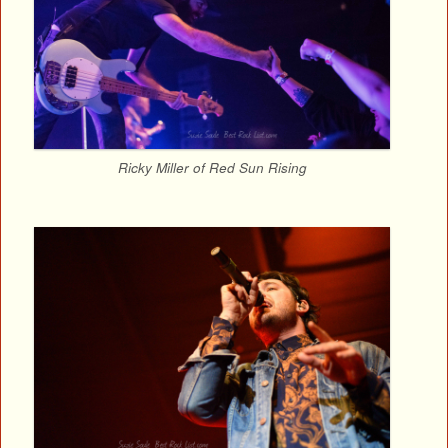
Ricky Miller of Red Sun Rising