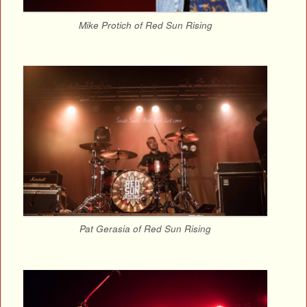
Mike Protich of Red Sun Rising
Pat Gerasia of Red Sun Rising