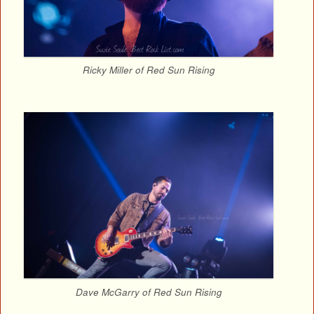
Ricky Miller of Red Sun Rising
Dave McGarry of Red Sun Rising