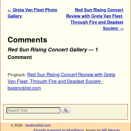
Post navigation
←
Greta Van Fleet Photo
Red Sun Rising Concert
Gallery
Review with Greta Van Fleet,
Through Fire and Deadset
Society
→
Comments
Red Sun Rising Concert Gallery
— 1
Comment
Red Sun Rising Concert Review with Greta
Pingback:
Van Fleet, Through Fire and Deadset Society -
bestrocklist.com
© 2026 -
bestrocklist.com
Proudly powered by WordPress
Aspen by
WP Weaver