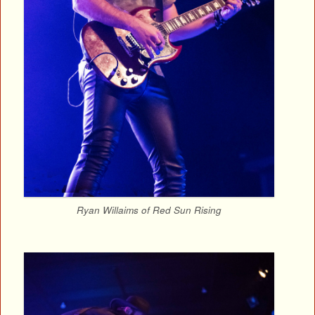
Ryan Willaims of Red Sun Rising