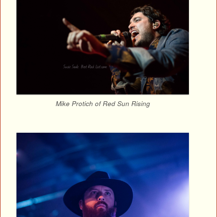
Mike Protich of Red Sun Rising