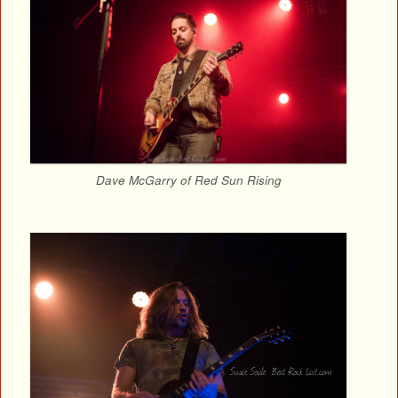
Dave McGarry of Red Sun Rising