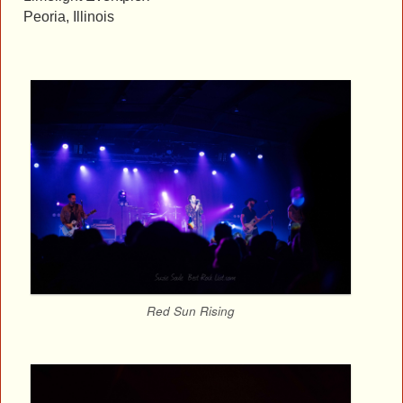
Peoria, Illinois
Red Sun Rising