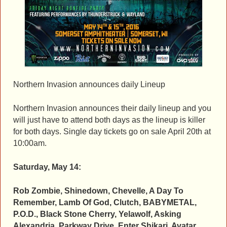
Northern Invasion announces daily Lineup
Northern Invasion announces their daily lineup and you
will just have to attend both days as the lineup is killer
for both days. Single day tickets go on sale April 20th at
10:00am.
Saturday, May 14:
Rob Zombie, Shinedown, Chevelle, A Day To
Remember, Lamb Of God, Clutch, BABYMETAL,
P.O.D., Black Stone Cherry, Yelawolf, Asking
Alexandria, Parkway Drive, Enter Shikari, Avatar,