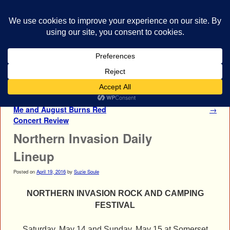
bestrocklist.com
Home
Menu ↓
Post navigation
←
Between The Buried And
Tribulation Concert Photos
Me and August Burns Red
→
Concert Review
Northern Invasion Daily
Lineup
Posted on
April 19, 2016
by
Suzie Soule
NORTHERN INVASION ROCK AND CAMPING
FESTIVAL
Saturday, May 14 and Sunday, May 15
at
Somerset