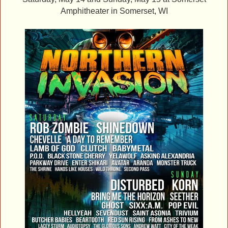
Amphitheater
in Somerset, WI