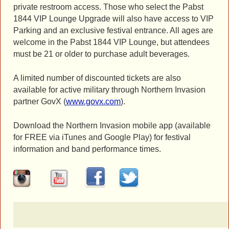
private restroom access. Those who select the Pabst
1844 VIP Lounge Upgrade will also have access to VIP
Parking and an exclusive festival entrance. All ages are
welcome in the Pabst 1844 VIP Lounge, but attendees
must be 21 or older to purchase adult beverages.
A limited number of discounted tickets are also
available for active military through Northern Invasion
partner GovX (
www.govx.com
).
Download the Northern Invasion mobile app (available
for FREE via iTunes and Google Play) for festival
information and band performance times.