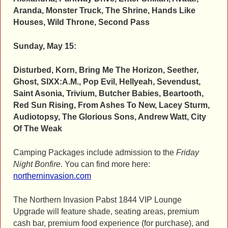
Aranda, Monster Truck, The Shrine, Hands Like
Houses, Wild Throne, Second Pass
Sunday, May 15:
Disturbed, Korn, Bring Me The Horizon, Seether,
Ghost, SIXX:A.M., Pop Evil, Hellyeah, Sevendust,
Saint Asonia, Trivium, Butcher Babies, Beartooth,
Red Sun Rising, From Ashes To New, Lacey Sturm,
Audiotopsy, The Glorious Sons, Andrew Watt, City
Of The Weak
Camping Packages include admission to the
Friday
Night Bonfire
. You can find more here:
northerninvasion.com
The Northern Invasion Pabst 1844 VIP Lounge
Upgrade will feature shade, seating areas, premium
cash bar, premium food experience (for purchase), and