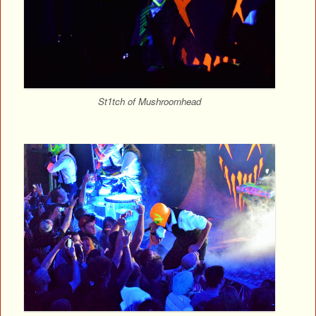
St1tch of Mushroomhead