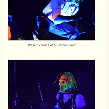
Waylon Reavis of Mushroomhead