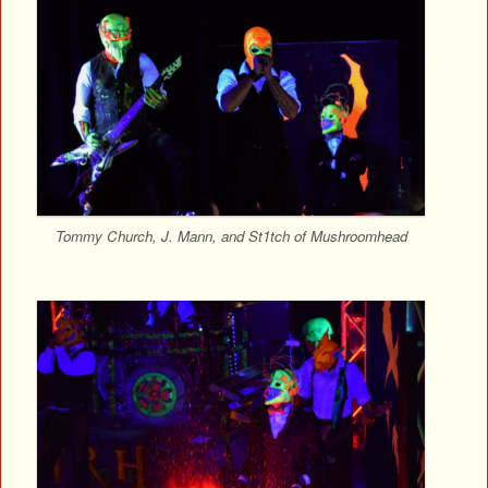
Tommy Church, J. Mann, and St1tch of Mushroomhead