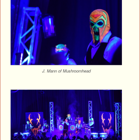
J. Mann of Mushroomhead