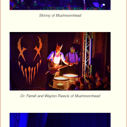
Skinny of Mushroomhead
Dr. Farrell and Waylon Reavis of Mushroomhead