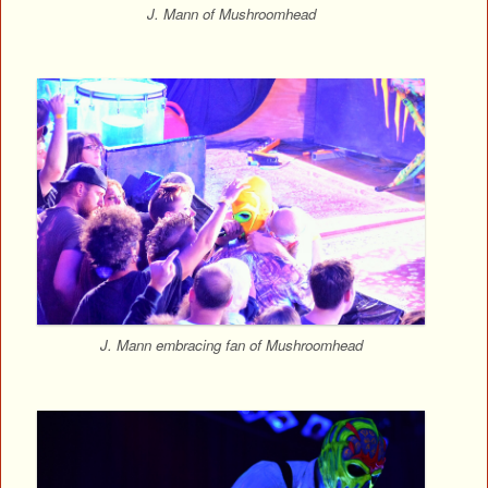
J. Mann of Mushroomhead
J. Mann embracing fan of Mushroomhead