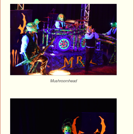
Mushroomhead