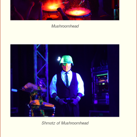
Mushroomhead
Shmotz of Mushroomhead