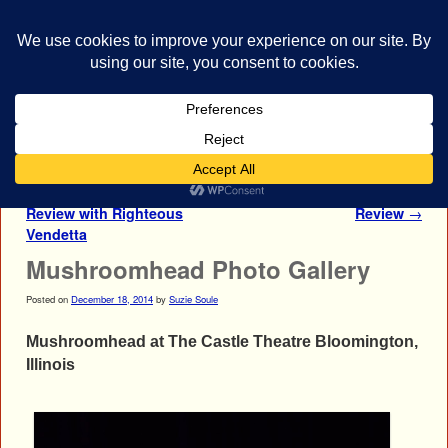
bestrocklist.com
Home
Menu ↓
Post navigation
←
Otherwise Concert
Mushroomhead Concert
Review with Righteous
Review
→
Vendetta
Mushroomhead Photo Gallery
Posted on
December 18, 2014
by
Suzie Soule
Mushroomhead at The Castle Theatre Bloomington,
Illinois