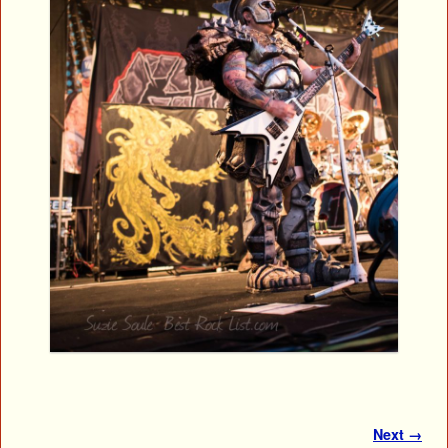
Image navigation
Next →