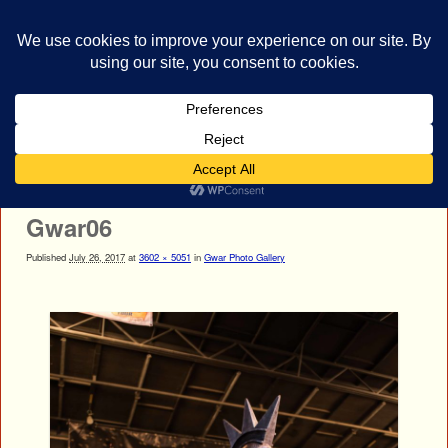
bestrocklist.com
Home
Menu ↓
Image navigation
Next →
Gwar06
Published
July 26, 2017
at
3602 × 5051
in
Gwar Photo Gallery