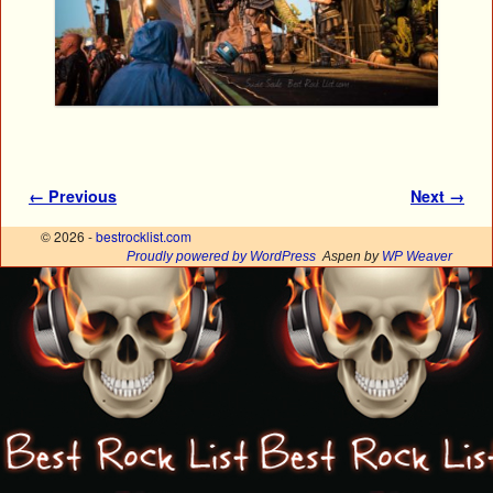
Image navigation
← Previous
Next →
© 2026 -
bestrocklist.com
Proudly powered by WordPress
Aspen by
WP Weaver