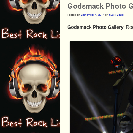
Godsmack Photo Ga
Posted on
September 4, 2014
by
Suzie Soule
Godsmack Photo Gallery
Roc