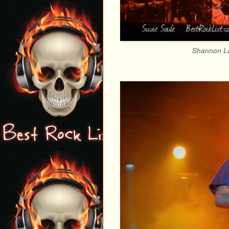
Shannon La