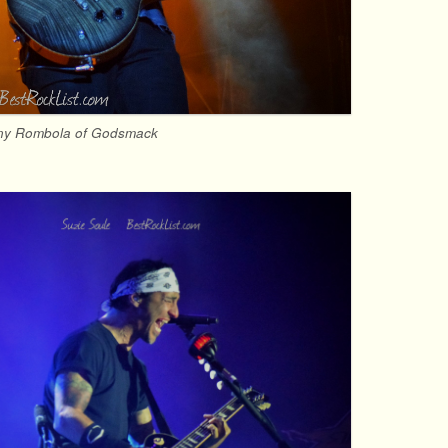
ny Rombola of Godsmack