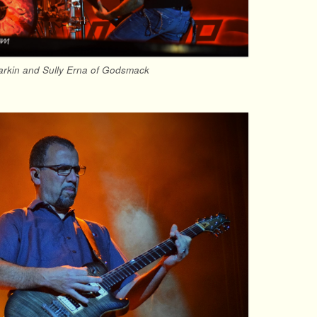
rkin and Sully Erna of Godsmack