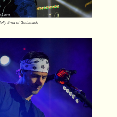
Sully Erna of Godsmack