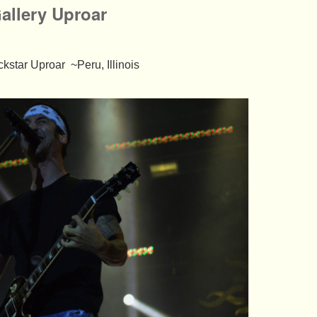
llery Uproar
kstar Uproar ~Peru, Illinois