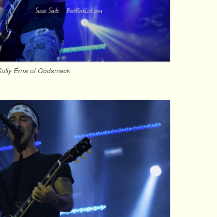
Sully Erna of Godsmack