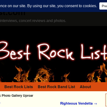
st.com
interviews, concert reviews and photos.
Best Rock Lists
Best Rock Band List
About
Photo Gallery Uproar
r
Righteous Vendetta
→