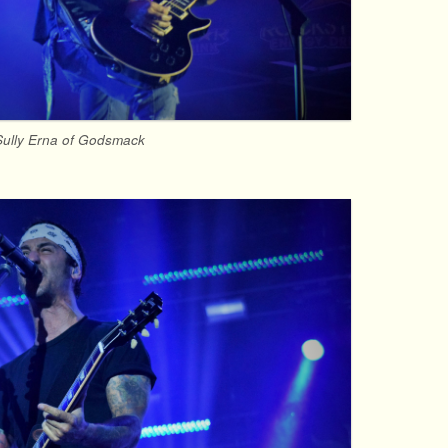
Sully Erna of Godsmack