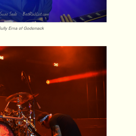
Sully Erna of Godsmack