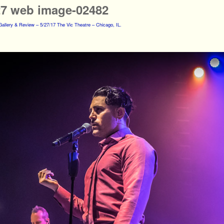
27 web image-02482
allery & Review – 5/27/17 The Vic Theatre – Chicago, IL.