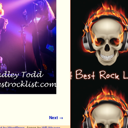
Next →