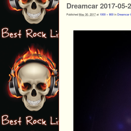
Dreamcar 2017-05-
Published
May 30, 2017
at
1000 × 800
in
Dreamcar G