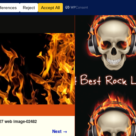
27 web image-02482
Next →