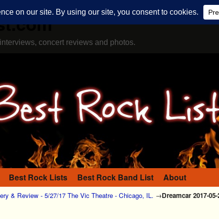
st.com
interviews, concert reviews and photos.
Best Rock Lists
Best Rock Band List
About
ery & Review - 5/27/17 The Vic Theatre - Chicago, IL.
→
Dreamcar 2017-05-