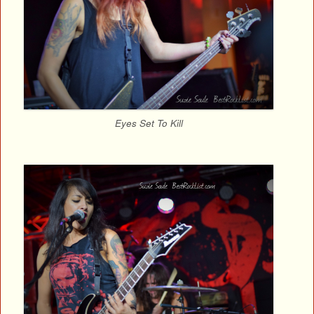
Eyes Set To Kill