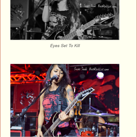
Eyes Set To Kill