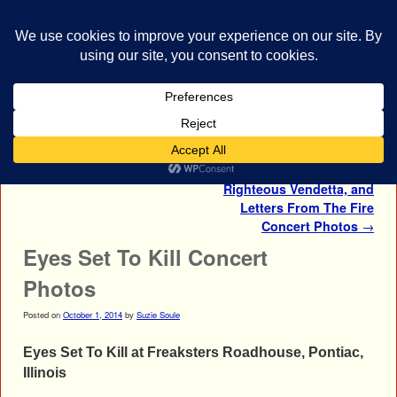
bestrocklist.com
Home
Menu ↓
Post navigation
←
Nonpoint Concert Photos
Nonpoint, Eyes Set To Kill,
Righteous Vendetta, and
Letters From The Fire
Concert Photos
→
Eyes Set To Kill Concert
Photos
Posted on
October 1, 2014
by
Suzie Soule
Eyes Set To Kill at Freaksters Roadhouse, Pontiac,
Illinois