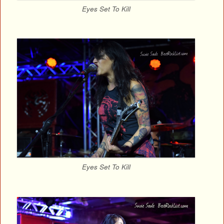
Eyes Set To Kill
Eyes Set To Kill