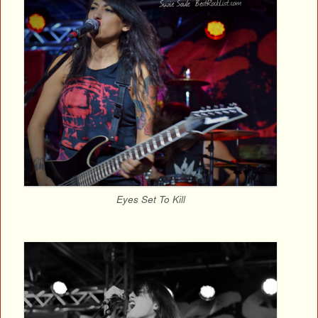
Eyes Set To Kill