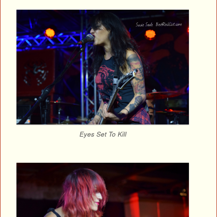
Eyes Set To Kill