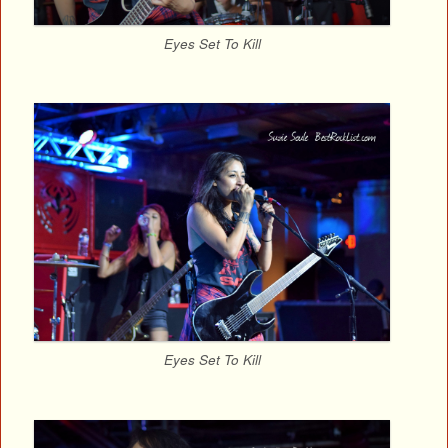
Eyes Set To Kill
Eyes Set To Kill