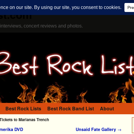
st.com
interviews, concert reviews and photos.
Best Rock Lists
Best Rock Band List
About
Tickets to Marianas Trench
Amerika DVD
Unsaid Fate Gallery
→