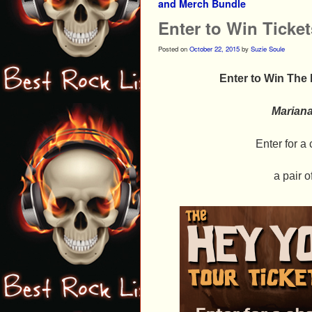
and Merch Bundle
Enter to Win Ticke
Posted on
October 22, 2015
by
Suzie Soule
Enter to Win The
Marian
Enter for 
a pair o