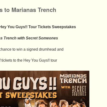
ts to Marianas Trench
 Hey You Guys!! Tour Tickets Sweepstakes
as Trench with Secret Someones
a chance to win a signed drumhead and
f tickets to the Hey You Guys!! tour