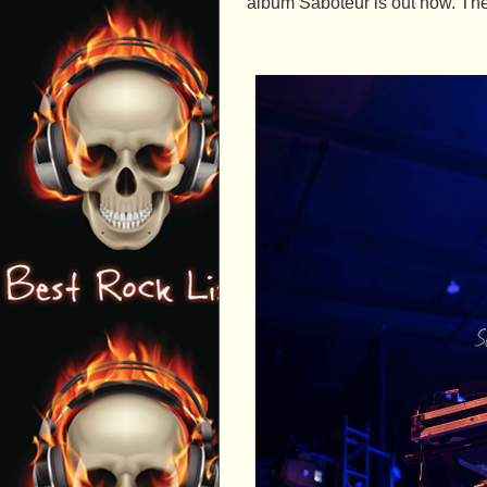
album Saboteur is out now. The