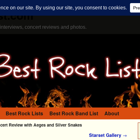
st.com
interviews, concert reviews and photos.
Best Rock Lists
Best Rock Band List
About
cert Review with Aeges and Silver Snakes
Starset Gallery
→