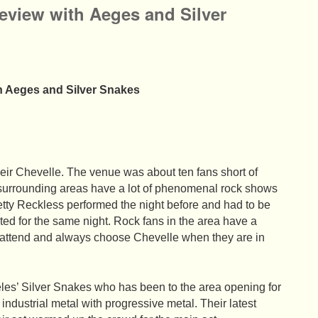
eview with Aeges and Silver
h Aeges and Silver Snakes
their Chevelle. The venue was about ten fans short of
 surrounding areas have a lot of phenomenal rock shows
etty Reckless performed the night before and had to be
ated for the same night. Rock fans in the area have a
o attend and always choose Chevelle when they are in
eles’ Silver Snakes who has been to the area opening for
 industrial metal with progressive metal. Their latest