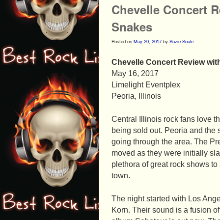
Chevelle Concert R
Snakes
Posted on
May 20, 2017
by
Suzie Soule
Chevelle Concert Review wit
May 16, 2017
Limelight Eventplex
Peoria, Illinois
Central Illinois rock fans love 
being sold out. Peoria and the
going through the area. The Pr
moved as they were initially sl
plethora of great rock shows t
town.
The night started with Los Ang
Korn. Their sound is a fusion of