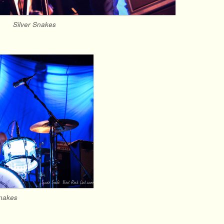
Silver Snakes
Snakes