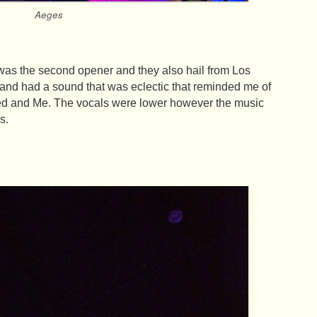
Aeges
s the second opener and they also hail from Los
and had a sound that was eclectic that reminded me of
d and Me. The vocals were lower however the music
s.