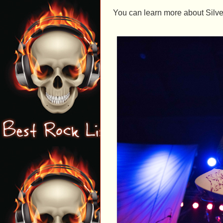
You can learn more about Silve