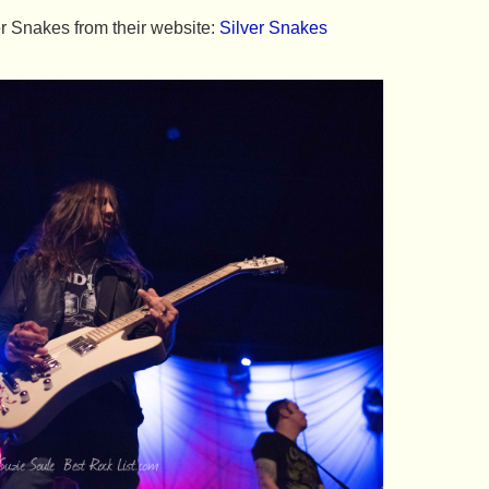
r Snakes from their website:
Silver Snakes