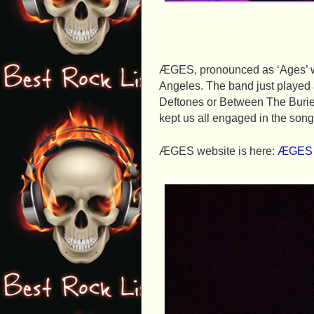
ÆGES, pronounced as ‘Ages’ wa
Angeles. The band just played 
Deftones or Between The Burie
kept us all engaged in the song
ÆGES website is here:
ÆGES