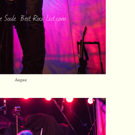
Aeges