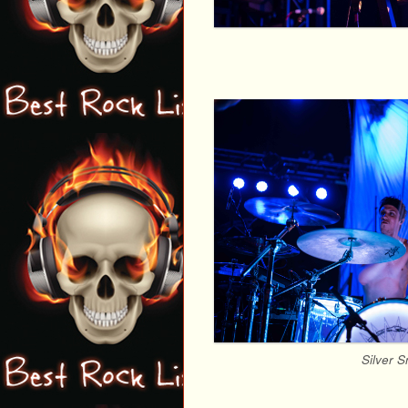
Silver 