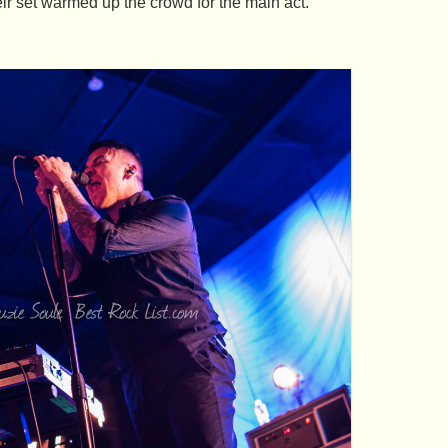
ir set warmed up the crowd for the main act.