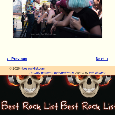
Image navigation
← Previous
Next →
© 2026 -
bestrocklist.com
Proudly powered by WordPress
Aspen by
WP Weaver