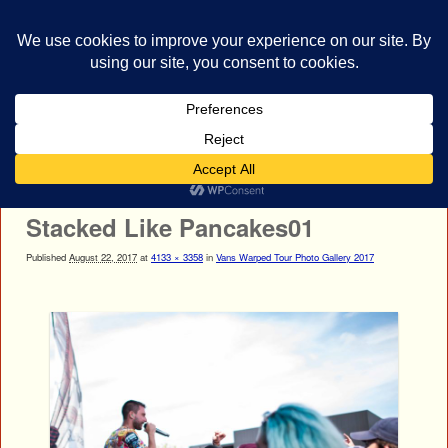
bestrocklist.com
Home
Menu ↓
Image navigation
← Previous
Next →
Stacked Like Pancakes01
Published
August 22, 2017
at
4133 × 3358
in
Vans Warped Tour Photo Gallery 2017