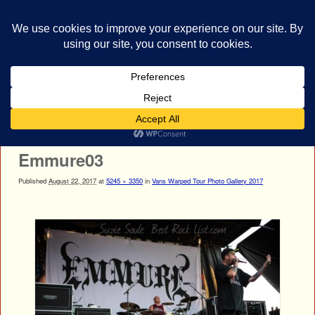
bestrocklist.com
Home
Menu ↓
Image navigation
← Previous
Next →
Emmure03
Published
August 22, 2017
at
5245 × 3350
in
Vans Warped Tour Photo Gallery 2017