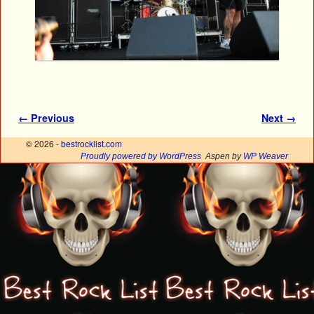
Image navigation
← Previous
Next →
© 2026 -
bestrocklist.com
Proudly powered by WordPress
Aspen by
WP Weaver