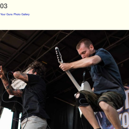
s03
 Your Guns Photo Gallery