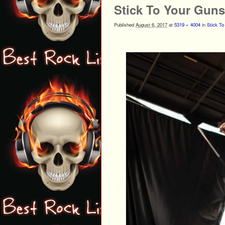
Stick To Your Gun
Published
August 6, 2017
at
5319 × 4004
in
Stick To