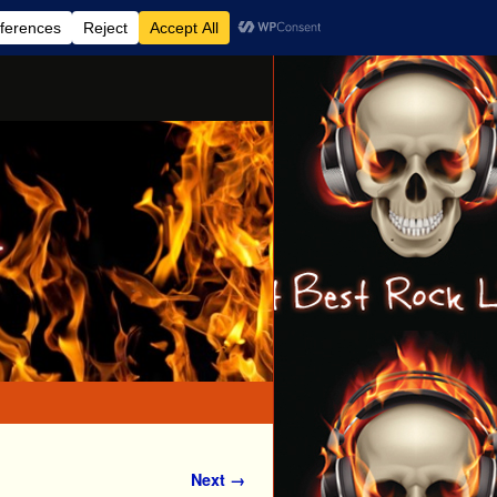
Next →