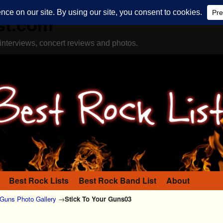
st.com
interviews, concert reviews and photos.
Best Rock Lists
Best Rock Band List
About
 Guns Photo Gallery
→
Stick To Your Guns03