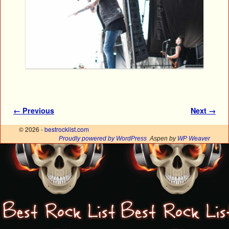
Image navigation
← Previous
Next →
© 2026 -
bestrocklist.com
Proudly powered by WordPress
Aspen by
WP Weaver