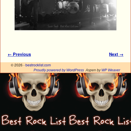
Image navigation
← Previous
Next →
© 2026 -
bestrocklist.com
Proudly powered by WordPress
Aspen by
WP Weaver