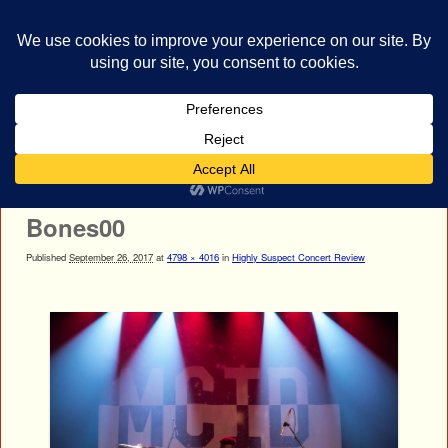
bestrocklist.com
Home
Menu ↓
Image navigation
Next →
Bones00
Published
September 26, 2017
at
4798 × 4016
in
Highly Suspect Concert Review