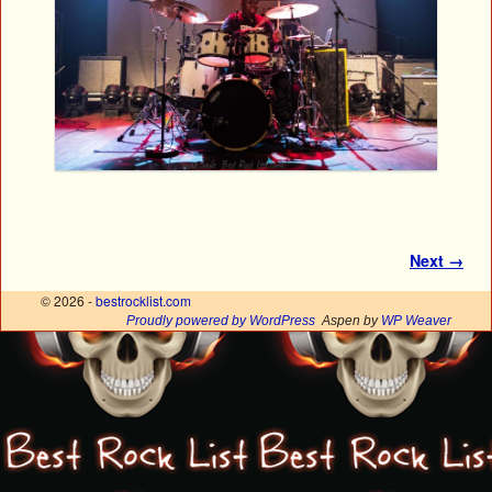
Image navigation
Next →
© 2026 -
bestrocklist.com
Proudly powered by WordPress
Aspen by
WP Weaver