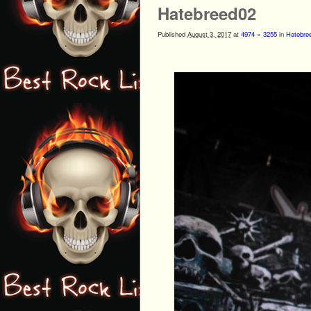
Hatebreed02
Published
August 3, 2017
at
4974 × 3255
in
Hatebree