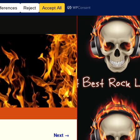
Next →