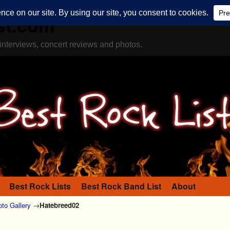
st.com
interviews, concert reviews and photos.
Best Rock Lists
Best Rock Band List
About
to Gallery
→
Hatebreed02