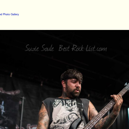
d Photo Gallery