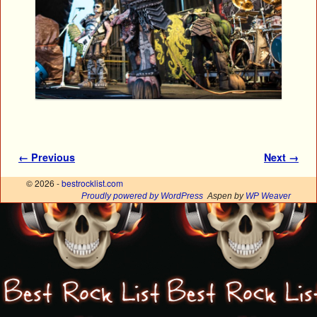
Image navigation
← Previous
Next →
© 2026 -
bestrocklist.com
Proudly powered by WordPress
Aspen by
WP Weaver