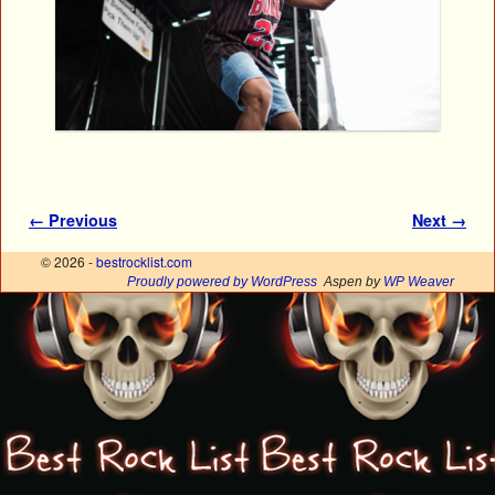
Image navigation
← Previous
Next →
© 2026 -
bestrocklist.com
Proudly powered by WordPress
Aspen by
WP Weaver