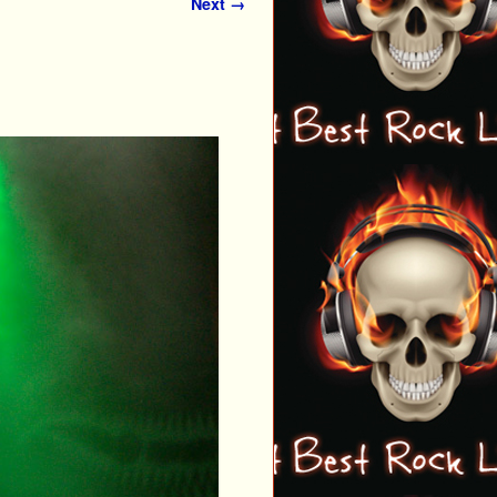
Next →