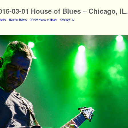
016-03-01 House of Blues – Chicago, IL.
otos – Butcher Babies – 3/1/16 House of Blues – Chicago, IL.