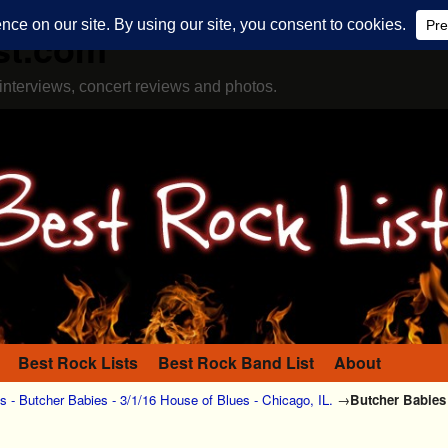
st.com
interviews, concert reviews and photos.
Best Rock Lists
Best Rock Band List
About
 - Butcher Babies - 3/1/16 House of Blues - Chicago, IL.
→
Butcher Babies 