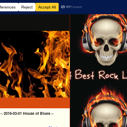
– 2016-03-01 House of Blues –