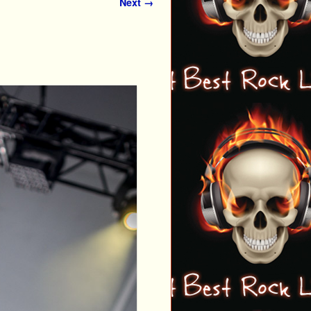
Next →