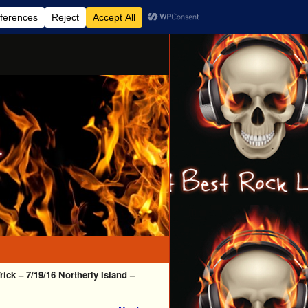
ick – 7/19/16 Northerly Island –