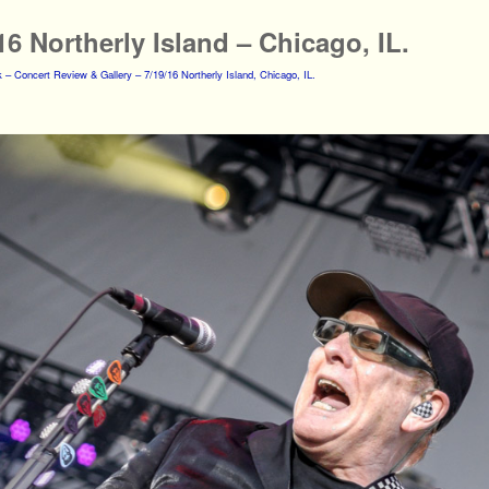
16 Northerly Island – Chicago, IL.
 – Concert Review & Gallery – 7/19/16 Northerly Island, Chicago, IL.