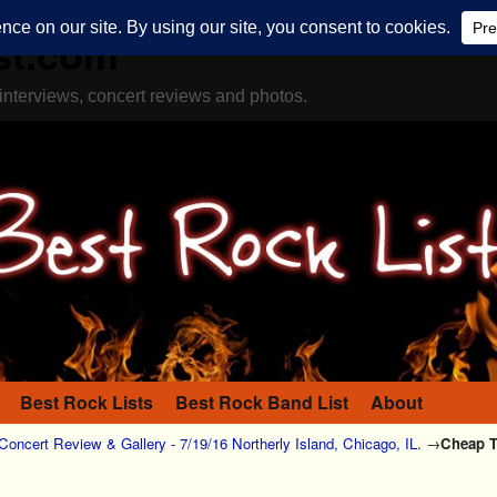
st.com
interviews, concert reviews and photos.
Best Rock Lists
Best Rock Band List
About
Concert Review & Gallery - 7/19/16 Northerly Island, Chicago, IL.
→
Cheap Tr